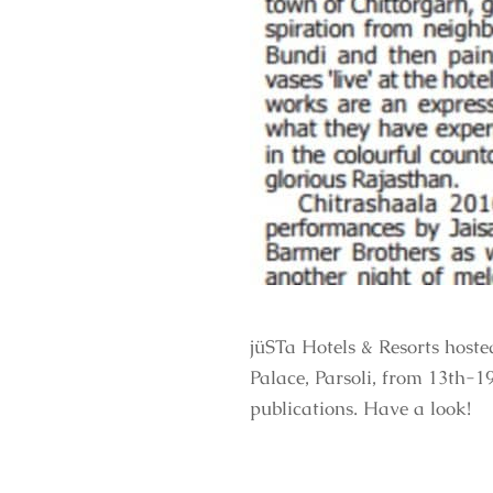
jüSTa Hotels & Resorts host
Palace, Parsoli, from 13th-1
publications. Have a look!