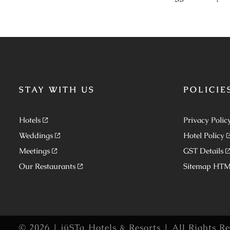
STAY WITH US
POLICIE
Hotels
Privacy Polic
Weddings
Hotel Policy
Meetings
GST Details
Our Restaurants
Sitemap HT
© 2026 | jüSTa Hotels & Resorts | All Rights R