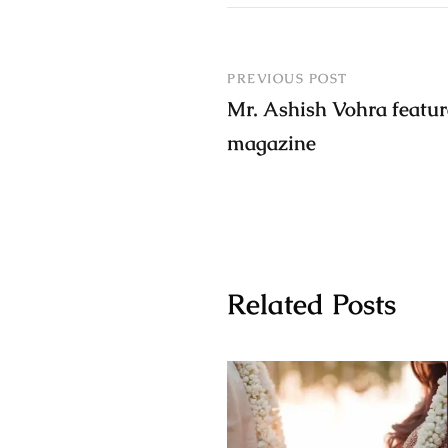
PREVIOUS POST
Mr. Ashish Vohra featur
magazine
Related Posts