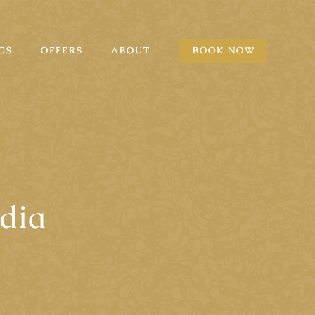
GS
OFFERS
ABOUT
BOOK NOW
dia