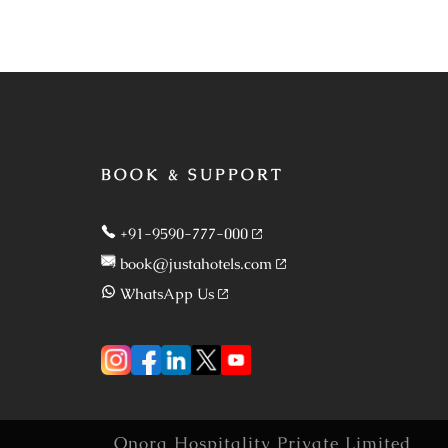
BOOK & SUPPORT
+91-9590-777-000
book@justahotels.com
WhatsApp Us
Onora Hospitality Private Limited