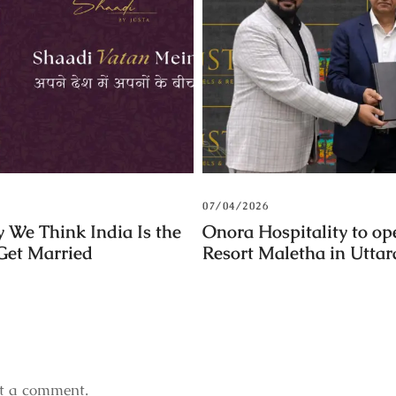
07/04/2026
 We Think India Is the
Onora Hospitality to op
 Get Married
Resort Maletha in Utta
t a comment.