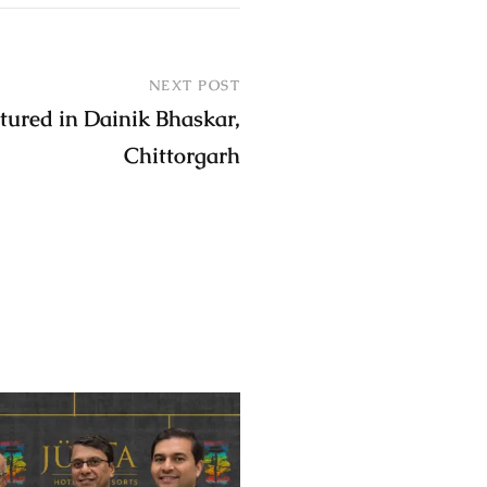
NEXT POST
tured in Dainik Bhaskar,
Chittorgarh