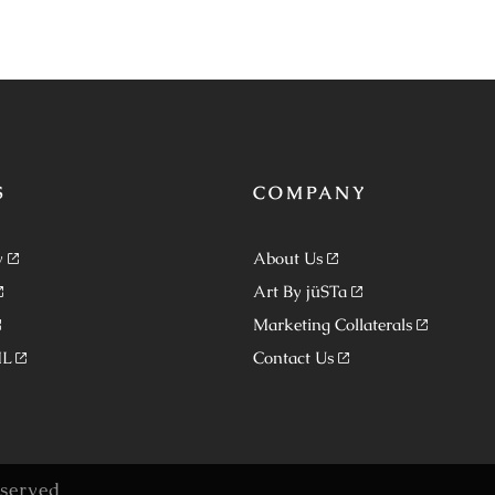
S
COMPANY
y
About Us
Art By jüSTa
Marketing Collaterals
ML
Contact Us
eserved