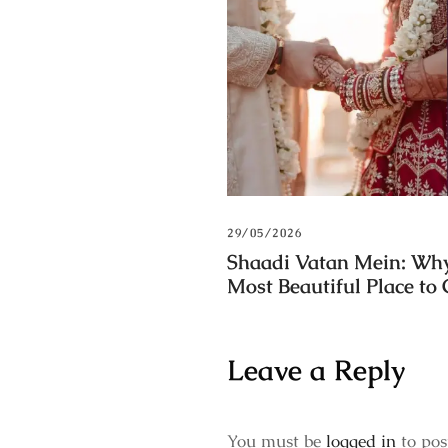
29/05/2026
Shaadi Vatan Mein: Why
Most Beautiful Place to
Leave a Reply
You must be
logged in
to pos