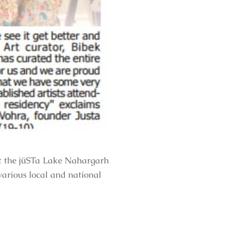
at the jüSTa Lake Nahargarh
various local and national