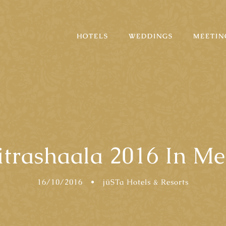
HOTELS
WEDDINGS
MEETIN
itrashaala 2016 In Me
16/10/2016
•
jüSTa Hotels & Resorts