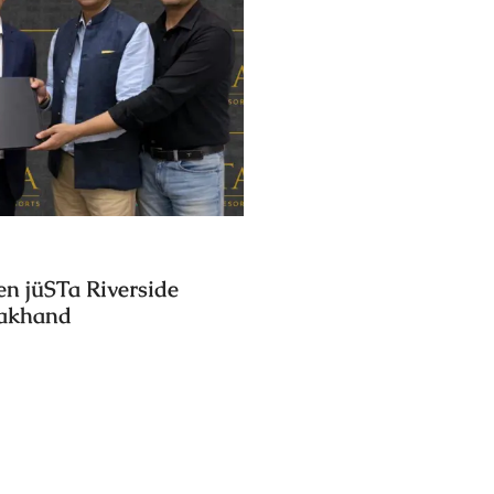
en jüSTa Riverside
rakhand