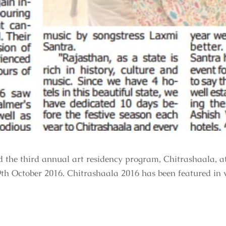
ed the third annual art residency program, Chitrashaala, 
9th October 2016. Chitrashaala 2016 has been featured in 