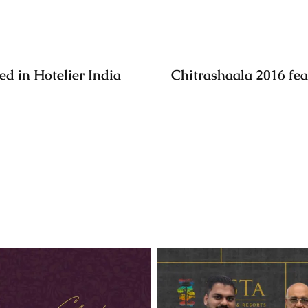
ed in Hotelier India
Chitrashaala 2016 fea