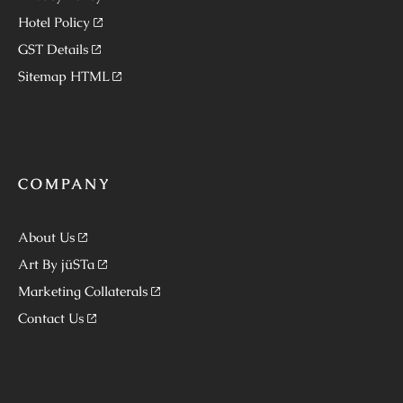
Hotel Policy
GST Details
Sitemap HTML
COMPANY
About Us
Art By jüSTa
Marketing Collaterals
Contact Us