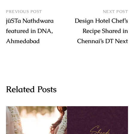
PREVIOUS POST
NEXT POST
jüSTa Nathdwara
Design Hotel Chef’s
featured in DNA,
Recipe Shared in
Ahmedabad
Chennai’s DT Next
Related Posts