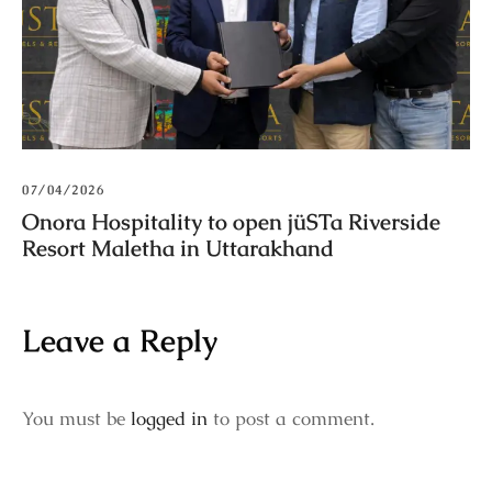
07/04/2026
Onora Hospitality to open jüSTa Riverside
Resort Maletha in Uttarakhand
Leave a Reply
You must be
logged in
to post a comment.