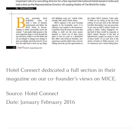
Hotel Connect dedicated a full section in their
magazine on our co-founder’s views on MICE.
Source: Hotel Connect
Date: January February 2016