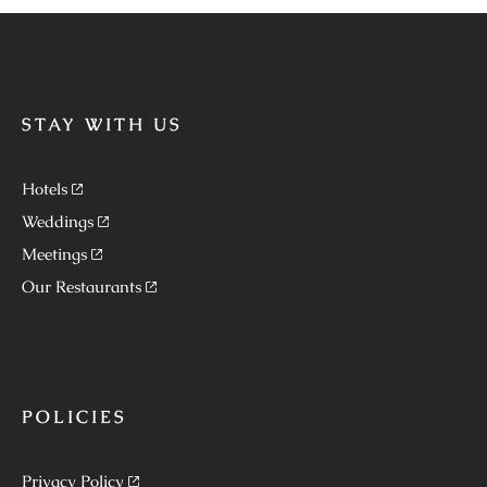
STAY WITH US
Hotels
Weddings
Meetings
Our Restaurants
POLICIES
Privacy Policy