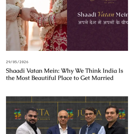
29/05/2026
Shaadi Vatan Mein: Why We Think India Is
the Most Beautiful Place to Get Married