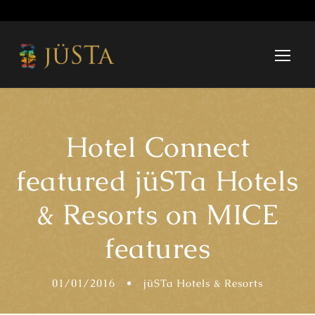
Hotel Connect
featured jüSTa Hotels
& Resorts on MICE
features
01/01/2016
•
jüSTa Hotels & Resorts