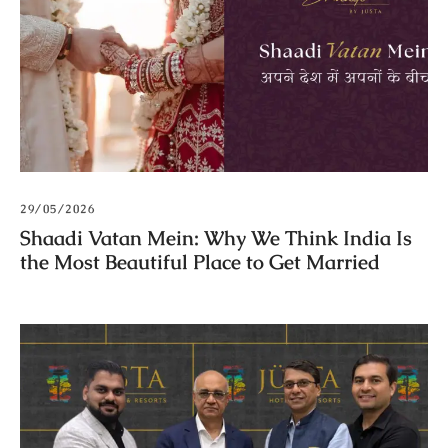
29/05/2026
Shaadi Vatan Mein: Why We Think India Is
the Most Beautiful Place to Get Married