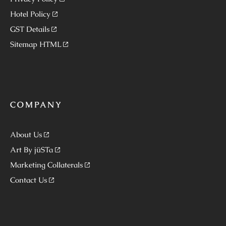
Hotel Policy
GST Details
Sitemap HTML
COMPANY
About Us
Art By jüSTa
Marketing Collaterals
Contact Us