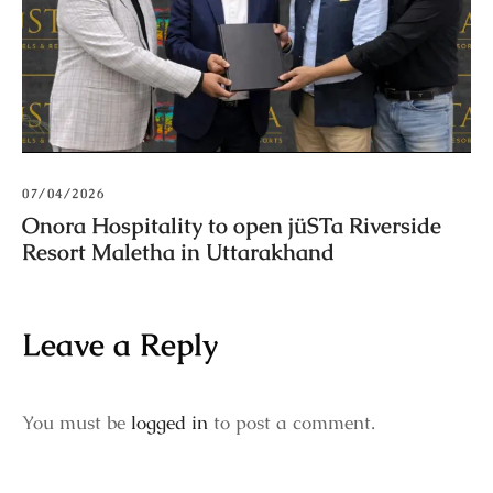
07/04/2026
Onora Hospitality to open jüSTa Riverside
Resort Maletha in Uttarakhand
Leave a Reply
You must be
logged in
to post a comment.