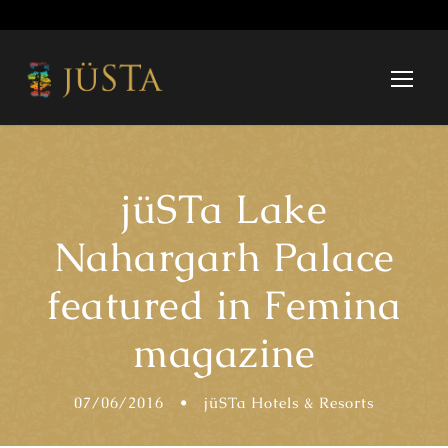
jüSTa Lake
Nahargarh Palace
featured in Femina
magazine
07/06/2016
•
jüSTa Hotels & Resorts