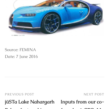
Source: FEMINA
Date: 7 June 2016
PREVIOUS POST
NEXT POST
jüSTa Lake Nahargarh
Inputs from our co-