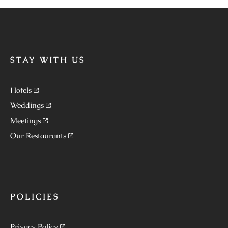
STAY WITH US
Hotels
Weddings
Meetings
Our Restaurants
POLICIES
Privacy Policy