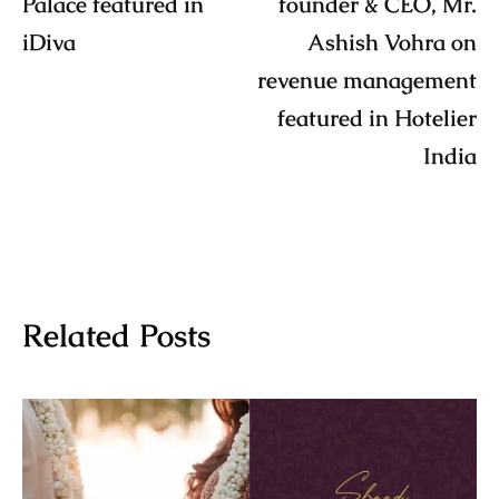
Palace featured in
founder & CEO, Mr.
iDiva
Ashish Vohra on
revenue management
featured in Hotelier
India
Related Posts