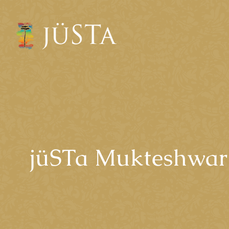
jüSTa Mukteshwar 