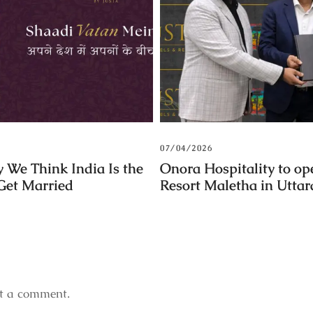
07/04/2026
 We Think India Is the
Onora Hospitality to op
 Get Married
Resort Maletha in Utta
t a comment.