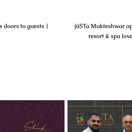
 doors to guests |
jüSTa Mukteshwar ope
resort & spa lov