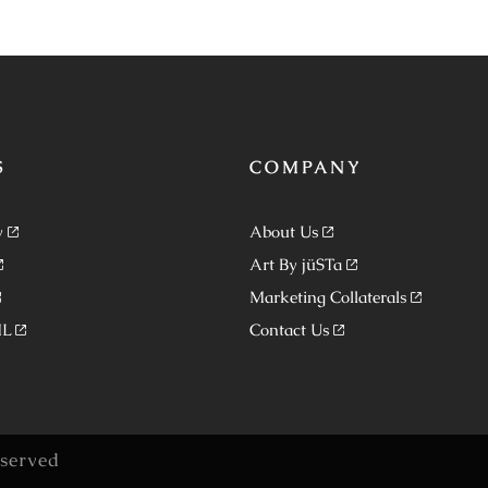
S
COMPANY
y
About Us
Art By jüSTa
Marketing Collaterals
ML
Contact Us
eserved