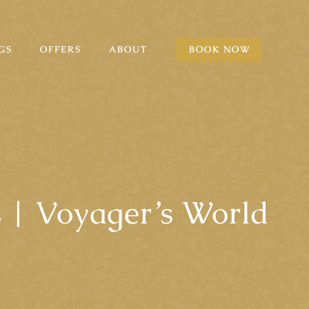
GS
OFFERS
ABOUT
BOOK NOW
 | Voyager’s World