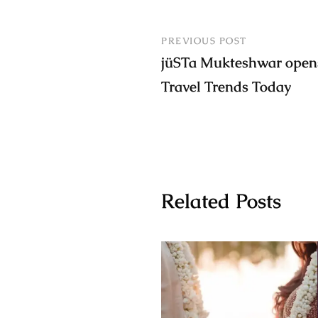
PREVIOUS POST
jüSTa Mukteshwar opens
Travel Trends Today
Related Posts