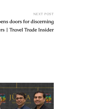
NEXT POST
ns doors for discerning
ers | Travel Trade Insider