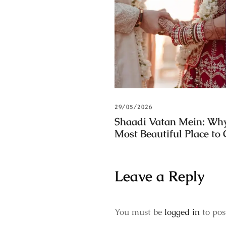
29/05/2026
Shaadi Vatan Mein: Why
Most Beautiful Place to
Leave a Reply
You must be
logged in
to pos