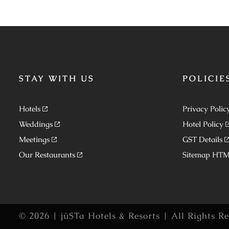
STAY WITH US
POLICIE
Hotels
Privacy Polic
Weddings
Hotel Policy
Meetings
GST Details
Our Restaurants
Sitemap HT
© 2026 | jüSTa Hotels & Resorts | All Rights R