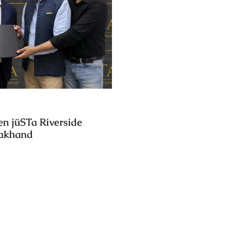
en jüSTa Riverside
rakhand