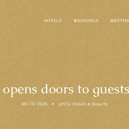
HOTELS
WEDDINGS
MEETIN
opens doors to guests
08/10/2020
•
jüSTa Hotels & Resorts