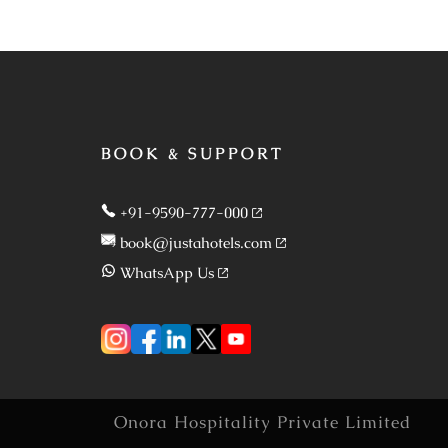
BOOK & SUPPORT
+91-9590-777-000
book@justahotels.com
WhatsApp Us
Onora Hospitality Private Limited