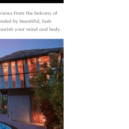
 views from the balcony of
nded by beautiful, lush
 nourish your mind and body.