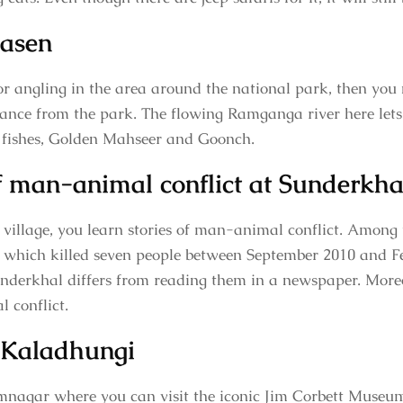
yasen
for angling in the area around the national park, then you 
istance from the park. The flowing Ramganga river here lets 
t fishes, Golden Mahseer and Goonch.
of man-animal conflict at Sunderkha
illage, you learn stories of man-animal conflict. Among 
 which killed seven people between September 2010 and F
nderkhal differs from reading them in a newspaper. Moreo
 conflict.
 Kaladhungi
mnagar where you can visit the iconic Jim Corbett Museum