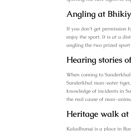
Angling at Bhiki
If you don’t get permission 
enjoy the sport. It is at a d
angling the two prized spor
Hearing stories 
When coming to Sunderkhal v
Sunderkhal man-eater tiger,
knowledge of incidents in Su
the real cause of man-animal
Heritage walk at
Kaladhungi is a place in Ra