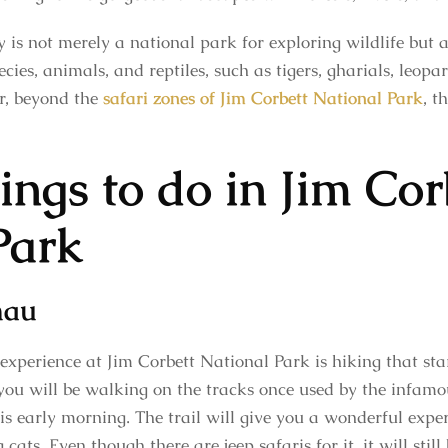
y is not merely a national park for exploring wildlife but 
ies, animals, and reptiles, such as tigers, gharials, leopar
r, beyond the
safari zones of Jim Corbett National Park
, t
ings to do in Jim Cor
Park
hau
 experience at Jim Corbett National Park is hiking that s
 you will be walking on the tracks once used by the infamo
l is early morning. The trail will give you a wonderful exp
g cats. Even though there are jeep safaris for it, it will sti