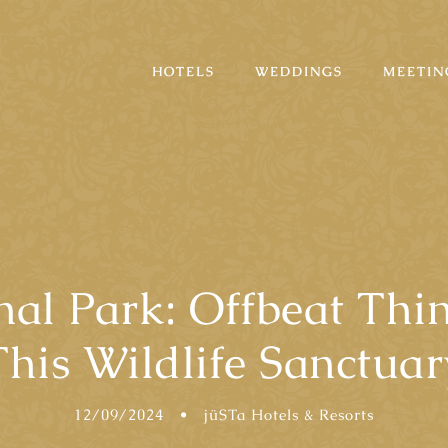
HOTELS
WEDDINGS
MEETIN
nal Park: Offbeat Th
This Wildlife Sanctuar
12/09/2024
•
jüSTa Hotels & Resorts