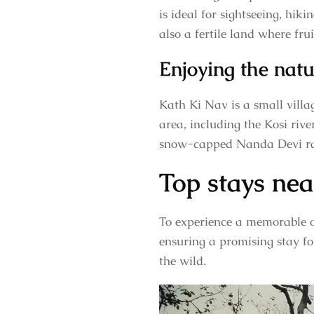
is ideal for sightseeing, hik
also a fertile land where fru
Enjoying the nat
Kath Ki Nav is a small vill
area, including the Kosi rive
snow-capped Nanda Devi r
Top stays nea
To experience a memorable o
ensuring a promising stay for
the wild.