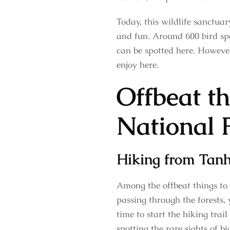
Today, this wildlife sanctuar
and fun. Around 600 bird spec
can be spotted here. Howeve
enjoy here.
Offbeat th
National 
Hiking from Tan
Among the offbeat things to
passing through the forests,
time to start the hiking trai
spotting the rare sights of bi