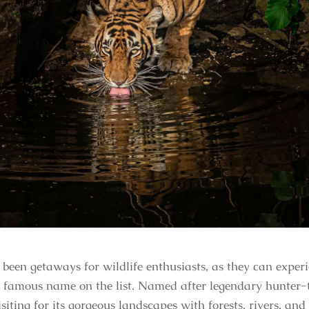
een getaways for wildlife enthusiasts, as they can experie
e famous name on the list. Named after legendary hunter-
siting for its gorgeous landscapes with forests, rivers, and h