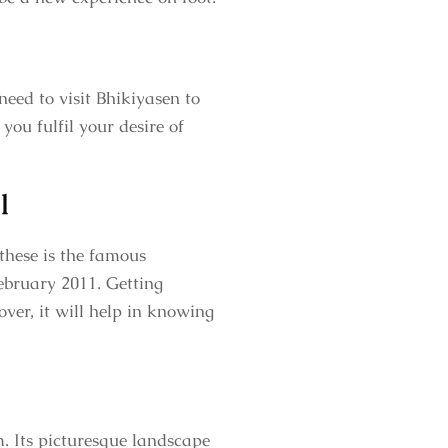
need to visit Bhikiyasen to
you fulfil your desire of
l
these is the famous
ebruary 2011. Getting
ver, it will help in knowing
. Its picturesque landscape