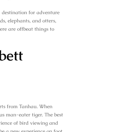
a destination for adventure
ds, elephants, and otters,
here are offbeat things to
bett
tarts from Tanhau. When
us man-eater tiger. The best
erience of bird viewing and
ll be a new experience on foot.