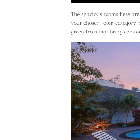
The spacious rooms here are 
your chosen room category. Y
green trees that bring comfo