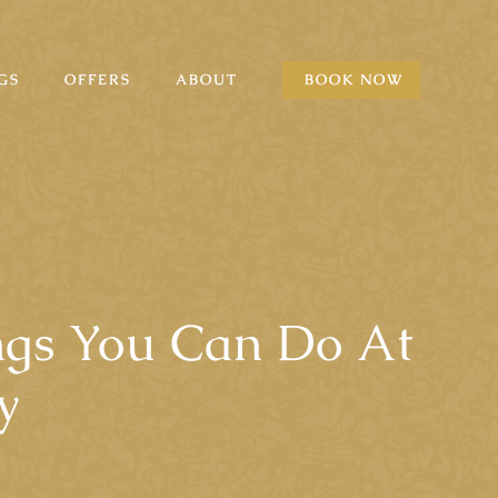
GS
OFFERS
ABOUT
BOOK NOW
ings You Can Do At
y