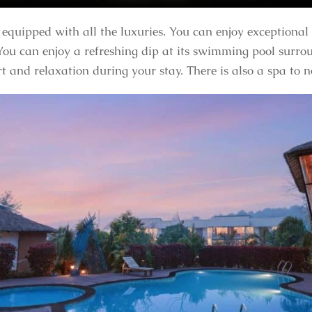
equipped with all the luxuries. You can enjoy exceptional
ou can enjoy a refreshing dip at its swimming pool surrou
rt and relaxation during your stay. There is also a spa to