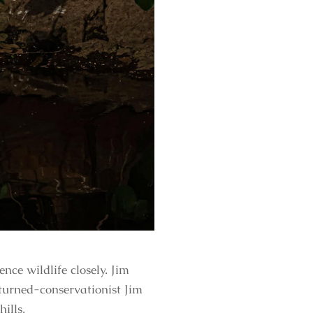
nce wildlife closely. Jim
turned-conservationist Jim
ills.