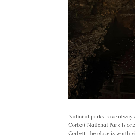
National parks have always b
Corbett National Park is on
Corbett, the place is worth vi