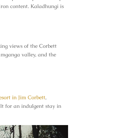
 iron content. Kaladhungi is
ng views of the Corbett
 Ramganga valley, and the
esort in Jim Corbett
,
lt for an indulgent stay in