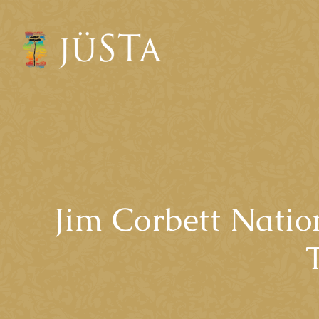
Jim Corbett Natio