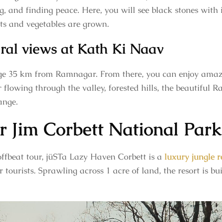
ing, and finding peace. Here, you will see black stones with
its and vegetables are grown.
ural views at Kath Ki Naav
age 35 km from Ramnagar. From there, you can enjoy amazi
r flowing through the valley, forested hills, the beautiful
ange.
r Jim Corbett National Park
ffbeat tour, jüSTa Lazy Haven Corbett is a
luxury jungle r
 tourists. Sprawling across 1 acre of land, the resort is bui