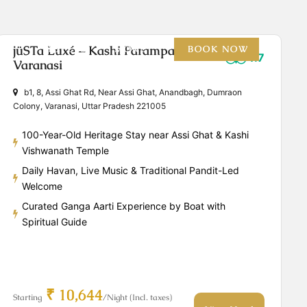
jüSTa Luxé – Kashi Parampara,
HOTELS
MORE
BOOK NOW
4.7
Varanasi
b1, 8, Assi Ghat Rd, Near Assi Ghat, Anandbagh, Dumraon
Colony, Varanasi, Uttar Pradesh 221005
100-Year-Old Heritage Stay near Assi Ghat & Kashi
Vishwanath Temple
Daily Havan, Live Music & Traditional Pandit-Led
Welcome
Curated Ganga Aarti Experience by Boat with
Spiritual Guide
₹ 10,644
Starting
/Night (Incl. taxes)