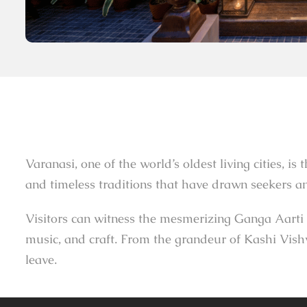
Varanasi, one of the world’s oldest living cities, is
and timeless traditions that have drawn seekers and
Visitors can witness the mesmerizing Ganga Aarti a
music, and craft. From the grandeur of Kashi Vishw
leave.