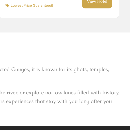
View Hotel
Lowest Price Guaranteed!
sacred Ganges, it is known for its ghats, temples,
river, or explore narrow lanes filled with history,
rs experiences that stay with you long after you