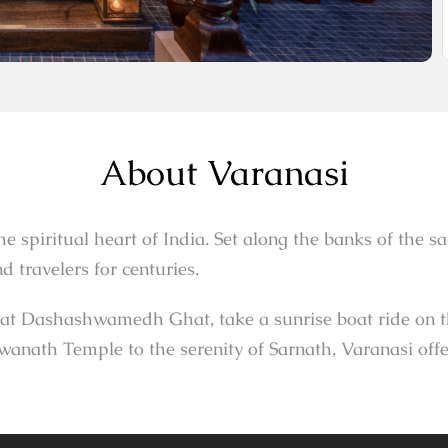
About Varanasi
 the spiritual heart of India. Set along the banks of the 
 travelers for centuries.
t Dashashwamedh Ghat, take a sunrise boat ride on the 
anath Temple to the serenity of Sarnath, Varanasi offe