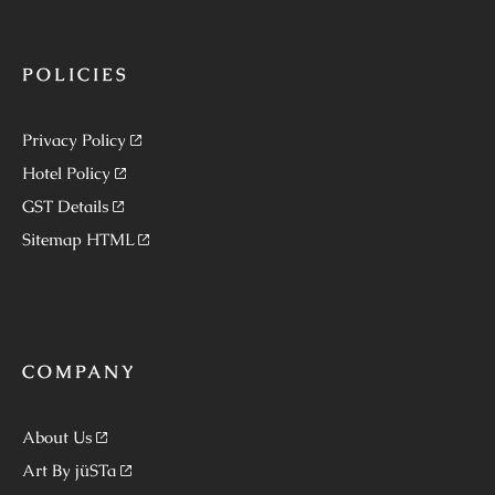
POLICIES
Privacy Policy
Hotel Policy
GST Details
Sitemap HTML
COMPANY
About Us
Art By jüSTa