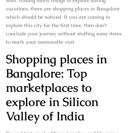
sites. Among many things to explore during
vacations, there are shopping places in Bangalore
which should be noticed. If you are coming to
explore this city for the first time, then don’t
conclude your journey without stuffing some items
to mark your memorable visit.
Shopping places in
Bangalore: Top
marketplaces to
explore in Silicon
Valley of India