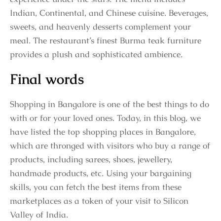
Indian, Continental, and Chinese cuisine. Beverages,
sweets, and heavenly desserts complement your
meal. The restaurant’s finest Burma teak furniture
provides a plush and sophisticated ambience.
Final words
Shopping in Bangalore is one of the best things to do
with or for your loved ones. Today, in this blog, we
have listed the top shopping places in Bangalore,
which are thronged with visitors who buy a range of
products, including sarees, shoes, jewellery,
handmade products, etc. Using your bargaining
skills, you can fetch the best items from these
marketplaces as a token of your visit to Silicon
Valley of India.