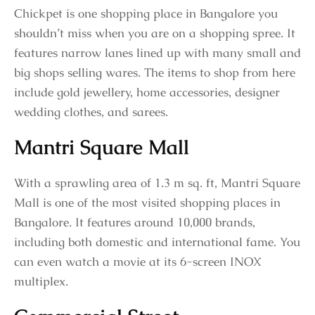
Chickpet is one shopping place in Bangalore you
shouldn’t miss when you are on a shopping spree. It
features narrow lanes lined up with many small and
big shops selling wares. The items to shop from here
include gold jewellery, home accessories, designer
wedding clothes, and sarees.
Mantri Square Mall
With a sprawling area of 1.3 m sq. ft, Mantri Square
Mall is one of the most visited shopping places in
Bangalore. It features around 10,000 brands,
including both domestic and international fame. You
can even watch a movie at its 6-screen INOX
multiplex.