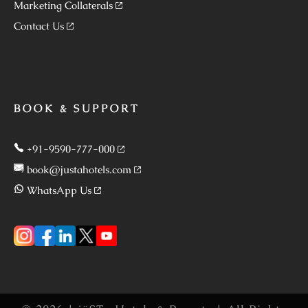
Marketing Collaterals
Contact Us
BOOK & SUPPORT
+91-9590-777-000
book@justahotels.com
WhatsApp Us