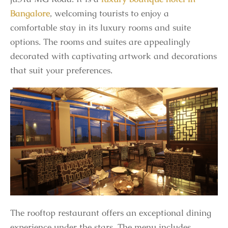
Bangalore
, welcoming tourists to enjoy a
comfortable stay in its luxury rooms and suite
options. The rooms and suites are appealingly
decorated with captivating artwork and decorations
that suit your preferences.
The rooftop restaurant offers an exceptional dining
experience under the stars. The menu includes