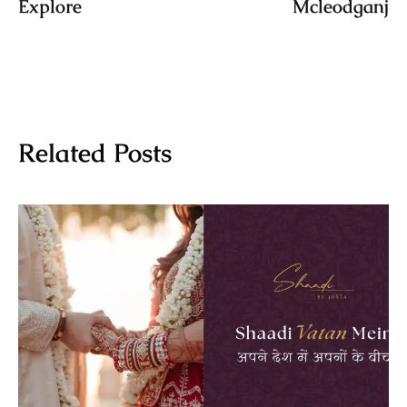
Explore
Mcleodganj
Related Posts