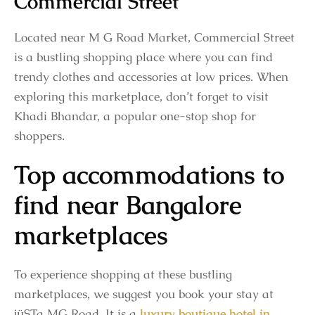
Commercial Street
Located near M G Road Market, Commercial Street
is a bustling shopping place where you can find
trendy clothes and accessories at low prices. When
exploring this marketplace, don’t forget to visit
Khadi Bhandar, a popular one-stop shop for
shoppers.
Top accommodations to
find near Bangalore
marketplaces
To experience shopping at these bustling
marketplaces, we suggest you book your stay at
jüSTa MG Road. It is a
luxury boutique hotel in