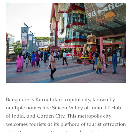
Bangalore is Karnataka’s capital city, known by
multiple names like Silicon Valley of India, IT Hub
of India, and Garden City. This metropolis city
welcomes tourists at its plethora of tourist attraction