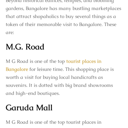
Beyond historical edifices, temples, and blooming
gardens, Bangalore has many bustling marketplaces
that attract shopaholics to buy several things as a
token of their memorable visit to Bangalore. These
are:
M.G. Road
M G Road is one of the top
tourist places in
Bangalore
for leisure time. This shopping place is
worth a visit for buying local handicrafts as
souvenirs. It is dotted with big brand showrooms
and high-end boutiques.
Garuda Mall
M G Road is one of the top tourist places in