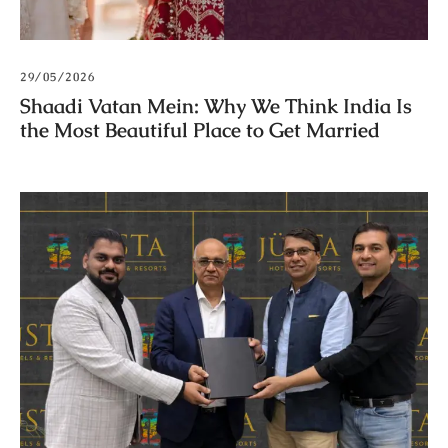
29/05/2026
Shaadi Vatan Mein: Why We Think India Is
the Most Beautiful Place to Get Married