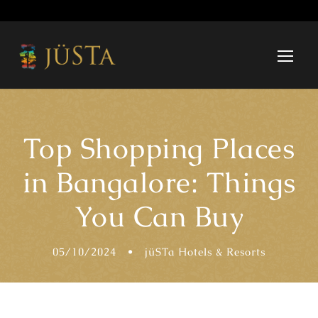
Top Shopping Places
in Bangalore: Things
You Can Buy
05/10/2024
•
jüSTa Hotels & Resorts