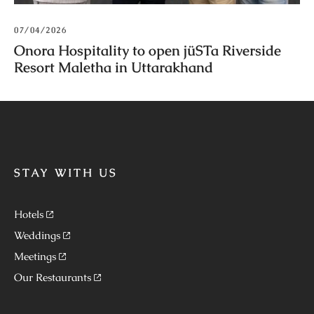
07/04/2026
Onora Hospitality to open jüSTa Riverside
Resort Maletha in Uttarakhand
STAY WITH US
Hotels
Weddings
Meetings
Our Restaurants