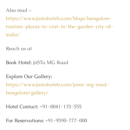
Also read –
https://www.justahotels.com/blogs/bangalore-
tourism-places-to-visit-in-the-garden-city-of-
india/
Reach us at
Book Hotel:
jüSTa MG Road
Explore Our Gallery:
https://www.justahotels.com/justa-mg-road-
bangalore/gallery/
Hotel Contact:
+91-8041-135-555
For Reservations:
+91-9590-777-000