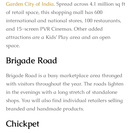
Garden City of India
. Spread across 4.1 million sq ft
of retail space, this shopping mall has 600
international and national stores, 100 restaurants,
and 15-screen PVR Cinemas. Other added
attractions are a Kids’ Play area and an open
space.
Brigade Road
Brigade Road is a busy marketplace area thronged
with visitors throughout the year. The roads lighten
in the evenings with a long stretch of standalone
shops. You will also find individual retailers selling
branded and handmade products.
Chickpet