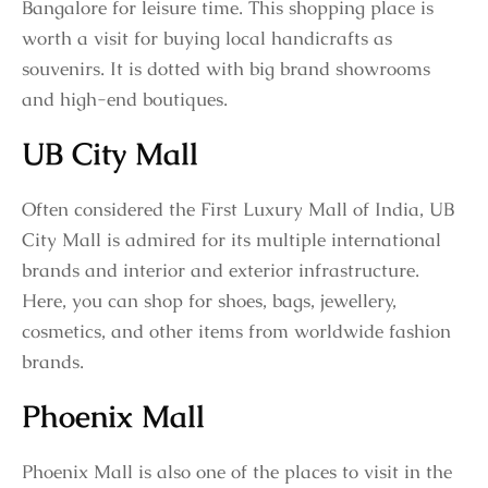
Bangalore for leisure time. This shopping place is
worth a visit for buying local handicrafts as
souvenirs. It is dotted with big brand showrooms
and high-end boutiques.
UB City Mall
Often considered the First Luxury Mall of India, UB
City Mall is admired for its multiple international
brands and interior and exterior infrastructure.
Here, you can shop for shoes, bags, jewellery,
cosmetics, and other items from worldwide fashion
brands.
Phoenix Mall
Phoenix Mall is also one of the places to visit in the