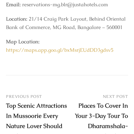
Email:
reservations-mg.blr@justahotels.com
Location:
21/14 Craig Park Layout, Behind Oriental
Bank of Commerce, MG Road, Bangalore – 560001
Map Location:
https://maps.app.goo.gl/bxMsrjEUdDD3gdsv5
PREVIOUS POST
NEXT POST
Top Scenic Attractions
Places To Cover In
In Mussoorie Every
Your 3-Day Tour To
Nature Lover Should
Dharamshala-