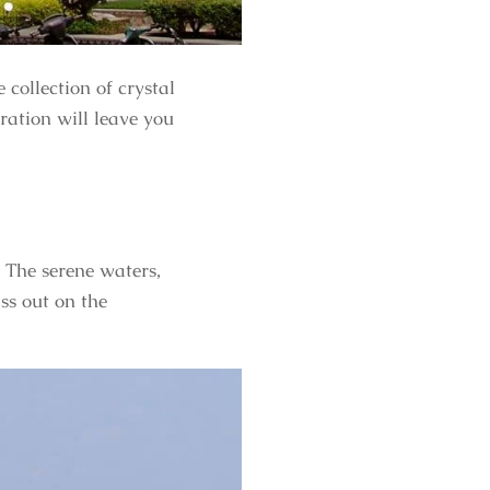
 collection of crystal
ration will leave you
. The serene waters,
ss out on the