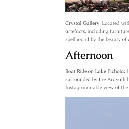
Crystal Gallery
: Located wit
artefacts, including furnitur
spellbound by the beauty of 
Afternoon
Boat Ride on Lake Pichola:
H
surrounded by the Aravalli h
Instagrammable view of the