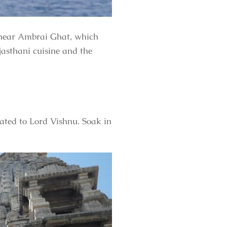
s near Ambrai Ghat, which
jasthani cuisine and the
ated to Lord Vishnu. Soak in