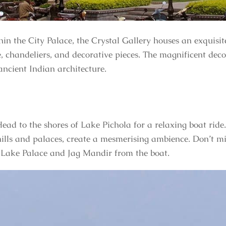
hin the City Palace, the Crystal Gallery houses an exquisite
e, chandeliers, and decorative pieces. The magnificent deco
ancient Indian architecture.
ead to the shores of Lake Pichola for a relaxing boat ride
ills and palaces, create a mesmerising ambience. Don’t mi
 Lake Palace and Jag Mandir from the boat.