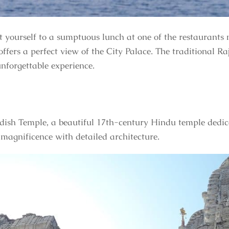
t yourself to a sumptuous lunch at one of the restaurant
ffers a perfect view of the City Palace. The traditional Ra
unforgettable experience.
gdish Temple, a beautiful 17th-century Hindu temple dedic
 magnificence with detailed architecture.