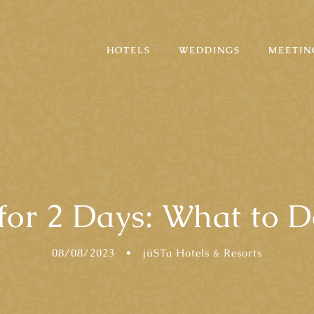
HOTELS
WEDDINGS
MEETIN
 for 2 Days: What to D
08/08/2023
•
jüSTa Hotels & Resorts