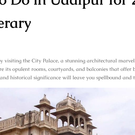
erary
by visiting the City Palace, a stunning architectural marve
e its opulent rooms, courtyards, and balconies that offer
 and historical significance will leave you spellbound and 