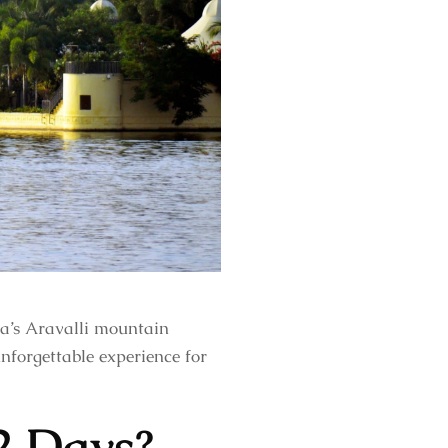
ia’s Aravalli mountain
unforgettable experience for
2 Days?