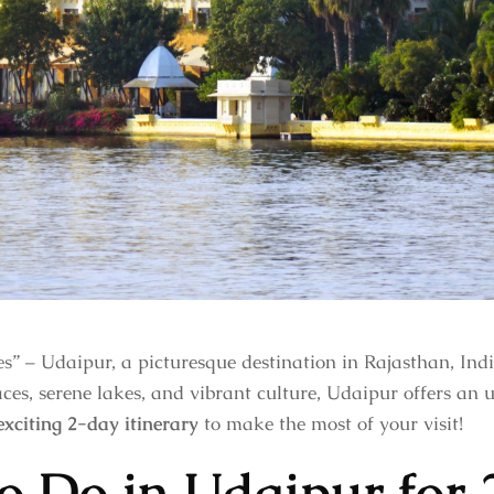
s” – Udaipur, a picturesque destination in Rajasthan, Ind
ces, serene lakes, and vibrant culture, Udaipur offers an 
exciting 2-day itinerary
to make the most of your visit!
o Do in Udaipur for 