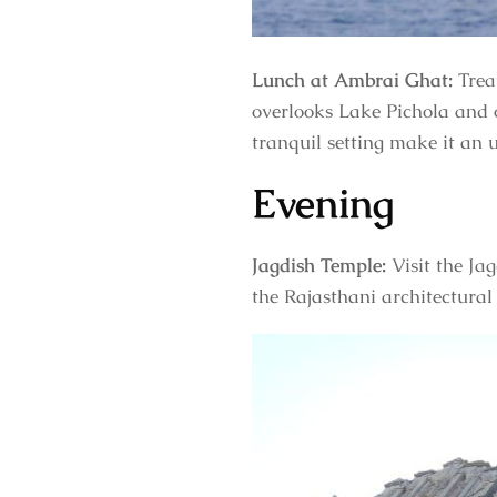
Lunch at Ambrai Ghat:
Trea
overlooks Lake Pichola and o
tranquil setting make it an 
Evening
Jagdish Temple:
Visit the Ja
the Rajasthani architectural