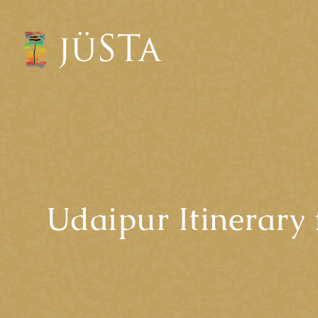
Udaipur Itinerary