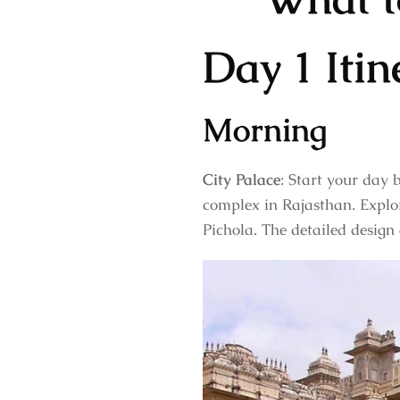
Day 1 Itin
Morning
City Palace
: Start your day 
complex in Rajasthan. Explor
Pichola. The detailed design