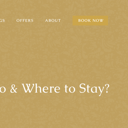
GS
OFFERS
ABOUT
BOOK NOW
o & Where to Stay?