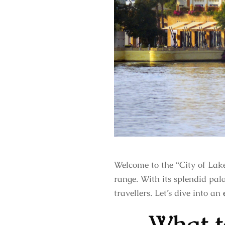
Welcome to the “City of Lake
range. With its splendid pala
travellers. Let’s dive into an
What t