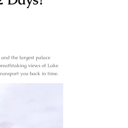
l and the largest palace
 breathtaking views of Lake
transport you back in time.