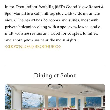
In the
Dhauladhar
foothills,
jüSTa
Grand View Resort &
Spa, Manali
is a calm hilltop stay with wide mountain
views. The resort has
36 rooms and suites
, most with
private balconies
, along with a
spa
,
gym
, lawns, and a
multi-cuisine restaurant. Good for couples, families,
and short getaways near the main sights.
<<DOWNLOAD BROCHURE>>
Dining at Sabor