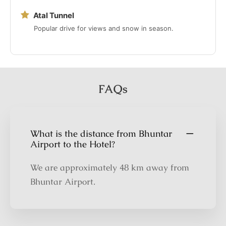
Atal Tunnel
Popular drive for views and snow in season.
FAQs
What is the distance from Bhuntar
Airport to the Hotel?
We are approximately 48 km away from
Bhuntar Airport.