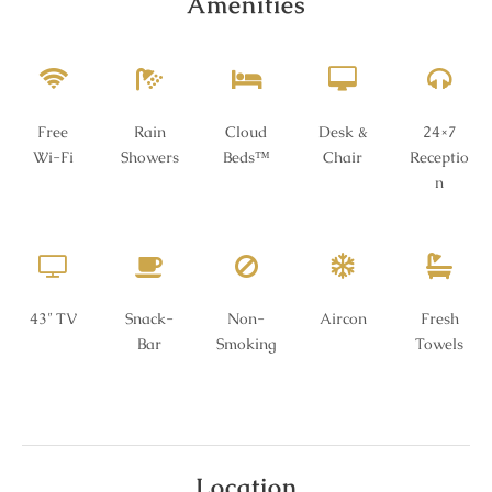
Amenities
Free
Rain
Cloud
Desk &
24×7
Wi-Fi
Showers
Beds™
Chair
Receptio
n
43″ TV
Snack-
Non-
Aircon
Fresh
Bar
Smoking
Towels
Location