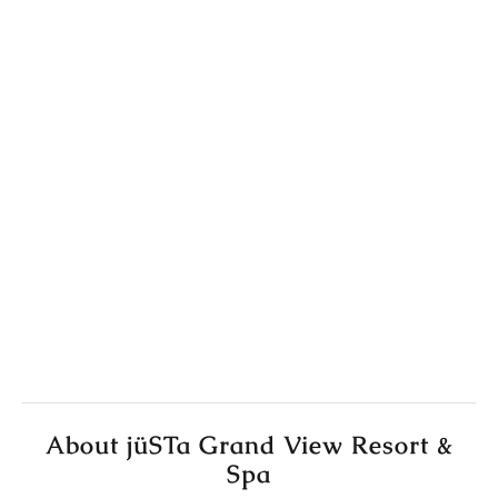
About jüSTa Grand View Resort &
Spa