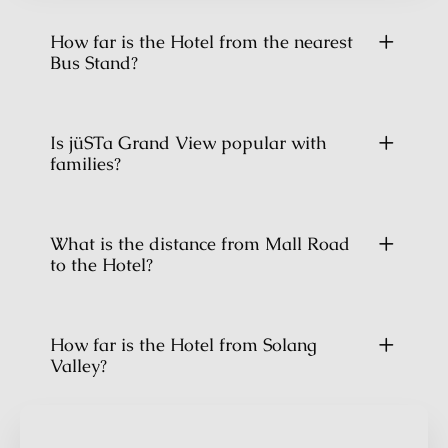
How far is the Hotel from the nearest
Bus Stand?
Is jüSTa Grand View popular with
families?
What is the distance from Mall Road
to the Hotel?
How far is the Hotel from Solang
Valley?