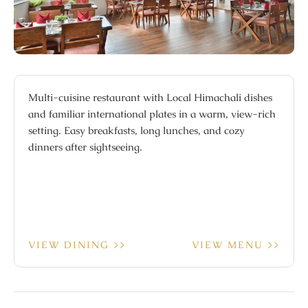
Multi-cuisine restaurant with Local Himachali dishes
and familiar international plates in a warm, view-rich
setting. Easy breakfasts, long lunches, and cozy
dinners after sightseeing.
VIEW DINING >>
VIEW MENU >>