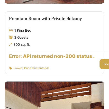
Premium Room with Private Balcony
1 King Bed
3 Guests
300 sq. ft.
Error:
API returned non-200 status .
Bo
Lowest Price Guaranteed!