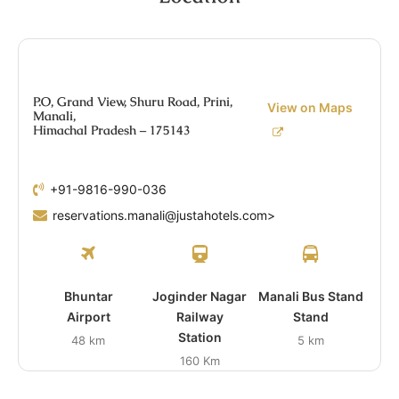
P.O, Grand View, Shuru Road, Prini,
View on Maps
Manali,
Himachal Pradesh – 175143
+91-9816-990-036
reservations.manali@justahotels.com>
Bhuntar
Joginder Nagar
Manali Bus Stand
Airport
Railway
Stand
Station
48 km
5 km
160 Km