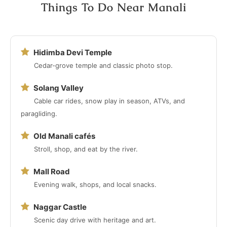
Things To Do Near Manali
Hidimba Devi Temple
Cedar-grove temple and classic photo stop.
Solang Valley
Cable car rides, snow play in season, ATVs, and
paragliding.
Old Manali cafés
Stroll, shop, and eat by the river.
Mall Road
Evening walk, shops, and local snacks.
Naggar Castle
Scenic day drive with heritage and art.