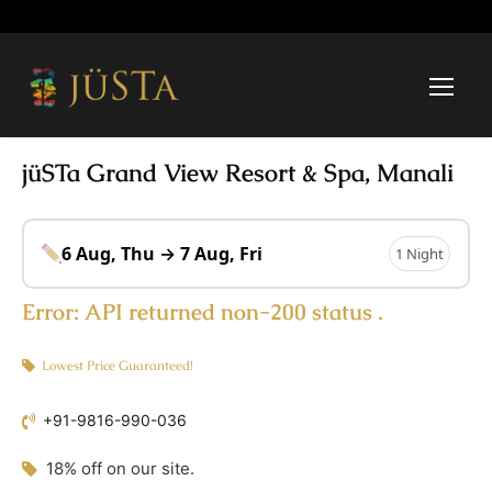
jüSTa Grand View Resort & Spa, Manali
6 Aug, Thu → 7 Aug, Fri
1 Night
Error:
API returned non-200 status .
Lowest Price Guaranteed!
+91-9816-990-036
18% off on our site.