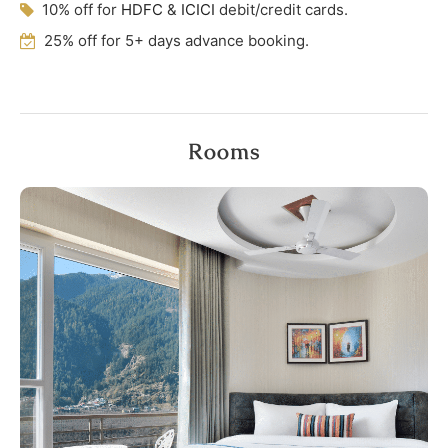
10% off for
HDFC
&
ICICI
debit/credit cards.
25% off for 5+ days advance booking.
Rooms