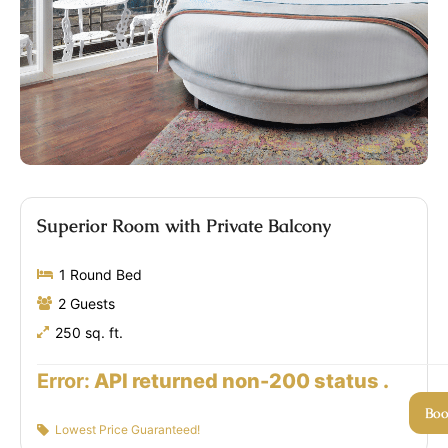
Superior Room with Private Balcony
1 Round Bed
2 Guests
250 sq. ft.
Error:
API returned non-200 status .
Bo
Lowest Price Guaranteed!