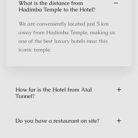
What is the distance from
Hadimba Temple to the Hotel?
We are conveniently located just 5 km
away from Hadimba Temple, making us
one of the best luxury hotels near this
iconic temple.
How far is the Hotel from Atal
Tunnel?
Do you have a restaurant on site?