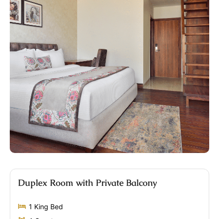
Duplex Room with Private Balcony
1 King Bed