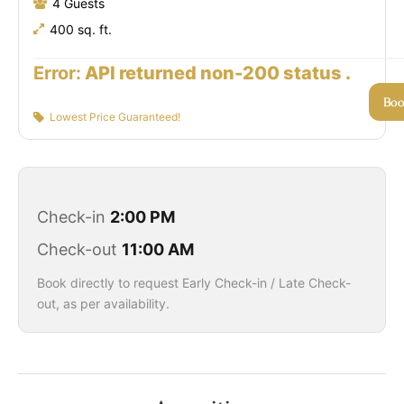
4 Guests
400 sq. ft.
Error:
API returned non-200 status .
Bo
Lowest Price Guaranteed!
Check-in
2:00 PM
Check-out
11:00 AM
Book directly to request Early Check-in / Late Check-
out, as per availability.