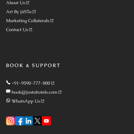
About Us
Art By jüSTa
Marketing Collaterals
Contact Us
BOOK & SUPPORT
+91-9590-777-000
book@justahotels.com
WhatsApp Us