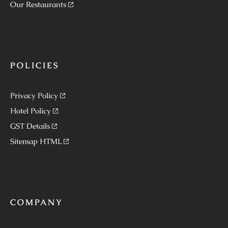
Our Restaurants
POLICIES
Privacy Policy
Hotel Policy
GST Details
Sitemap HTML
COMPANY