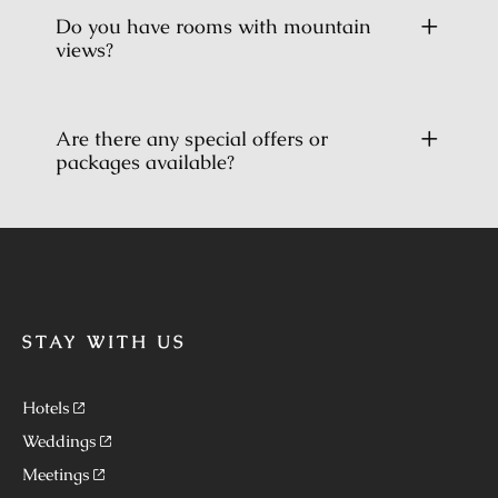
Do you have rooms with mountain
views?
Are there any special offers or
packages available?
STAY WITH US
Hotels
Weddings
Meetings