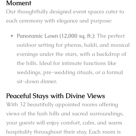
Moment
Our thoughtfully designed event spaces cater to
each ceremony with elegance and purpose:
Panoramic Lawn (12,000 sq. ft.):
The perfect
outdoor setting for pheras, haldi, and musical
evenings under the stars, with a backdrop of
the hills. Ideal for intimate functions like
weddings, pre-wedding rituals, or a formal
sit-down dinner.
Peaceful Stays with Divine Views
With 32 beautifully appointed rooms offering
views of the lush hills and sacred surroundings,
your guests will enjoy comfort, calm, and warm
hospitality throughout their stay. Each room is