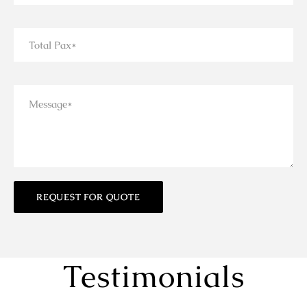
Testimonials