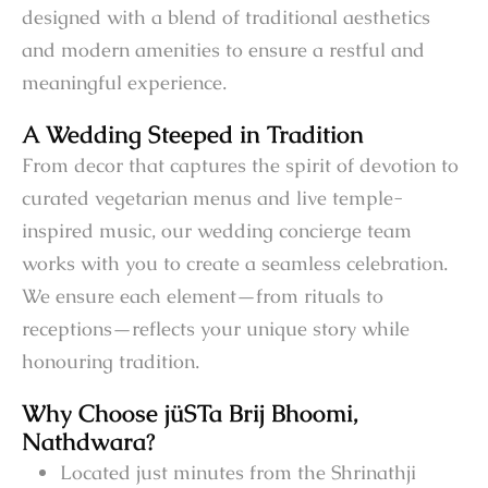
designed with a blend of traditional aesthetics
and modern amenities to ensure a restful and
meaningful experience.
A Wedding Steeped in Tradition
From decor that captures the spirit of devotion to
curated vegetarian menus and live temple-
inspired music, our wedding concierge team
works with you to create a seamless celebration.
We ensure each element—from rituals to
receptions—reflects your unique story while
honouring tradition.
Why Choose jüSTa Brij Bhoomi,
Nathdwara?
Located just minutes from the Shrinathji