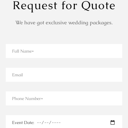
Request for Quote
We have got exclusive wedding packages.