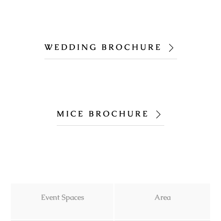
WEDDING BROCHURE
MICE BROCHURE
Event Spaces
Area