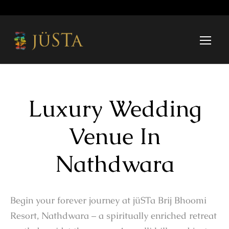
Luxury Wedding
Venue In
Nathdwara
Begin your forever journey at jüSTa Brij Bhoomi
Resort, Nathdwara – a spiritually enriched retreat