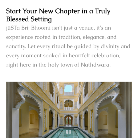
Start Your New Chapter in a Truly
Blessed Setting
jüSTa Brij Bhoomi isn’t just a venue, it’s an
experience rooted in tradition, elegance, and
sanctity. Let every ritual be guided by divinity and
every moment soaked in heartfelt celebration,
right here in the holy town of Nathdwara.