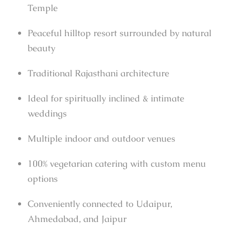
Temple
Peaceful hilltop resort surrounded by natural
beauty
Traditional Rajasthani architecture
Ideal for spiritually inclined & intimate
weddings
Multiple indoor and outdoor venues
100% vegetarian catering with custom menu
options
Conveniently connected to Udaipur,
Ahmedabad, and Jaipur