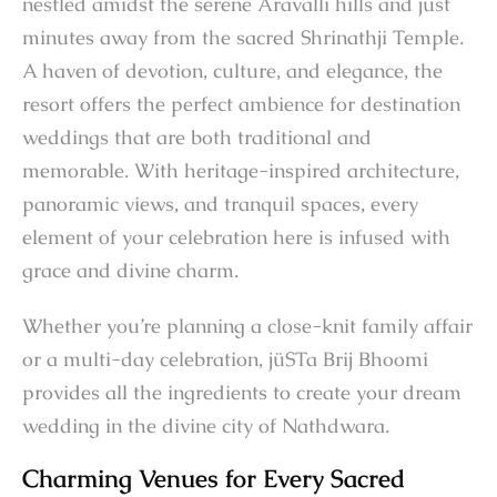
nestled amidst the serene Aravalli hills and just
minutes away from the sacred Shrinathji Temple.
A haven of devotion, culture, and elegance, the
resort offers the perfect ambience for destination
weddings that are both traditional and
memorable. With heritage-inspired architecture,
panoramic views, and tranquil spaces, every
element of your celebration here is infused with
grace and divine charm.
Whether you’re planning a close-knit family affair
or a multi-day celebration, jüSTa Brij Bhoomi
provides all the ingredients to create your dream
wedding in the divine city of Nathdwara.
Charming Venues for Every Sacred