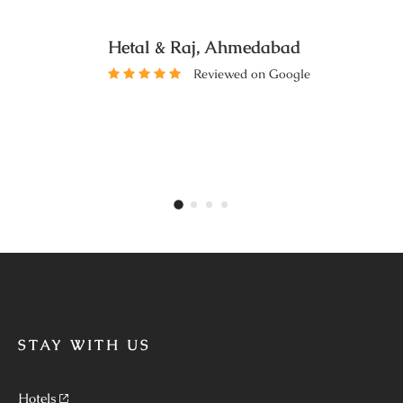
Hetal & Raj, Ahmedabad
Reviewed on Google
STAY WITH US
Hotels