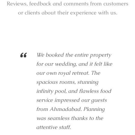
Reviews, feedback and comments from customers
or clients about their experience with us.
“
We booked the entire property
for our wedding, and it felt like
our own royal retreat. The
spacious rooms, stunning
infinity pool, and flawless food
service impressed our guests
from Ahmadabad. Planning
was seamless thanks to the
attentive staff.