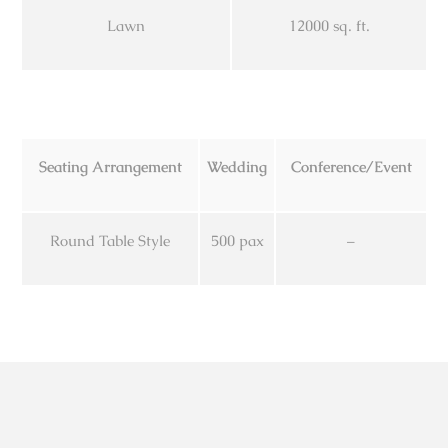
Lawn
12000 sq. ft.
Seating Arrangement
Wedding
Conference/Event
Round Table Style
500 pax
–