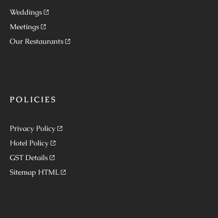
Weddings
Meetings
Our Restaurants
POLICIES
Privacy Policy
Hotel Policy
GST Details
Sitemap HTML