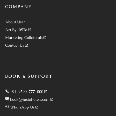
COMPANY
About Us
Art By jüSTa
Marketing Collaterals
Contact Us
BOOK & SUPPORT
+91-9590-777-000
book@justahotels.com
WhatsApp Us