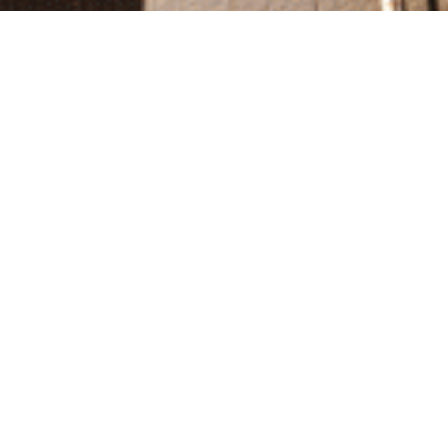
Gallery
Explore Our Hotel’s Stunning Imagery