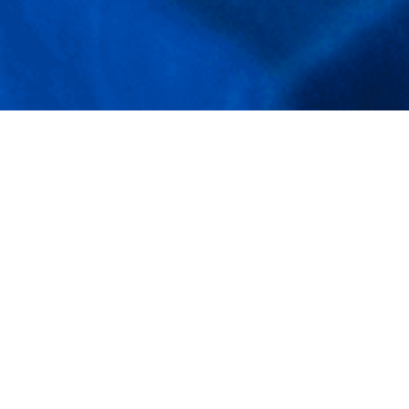
Mindful Dining
Experiences at Neel
Mahal