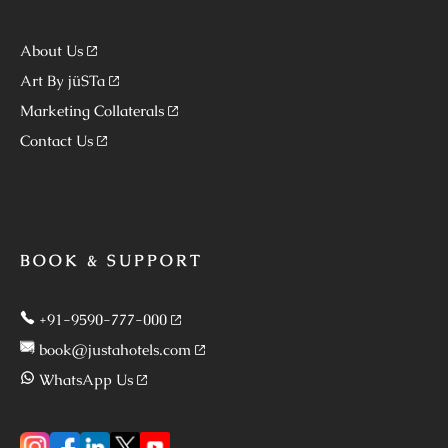
About Us
Art By jüSTa
Marketing Collaterals
Contact Us
BOOK & SUPPORT
+91-9590-777-000
book@justahotels.com
WhatsApp Us