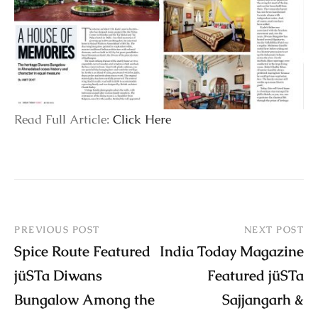
Read Full Article:
Click Here
PREVIOUS POST
NEXT POST
Spice Route Featured
India Today Magazine
jüSTa Diwans
Featured jüSTa
Bungalow Among the
Sajjangarh &