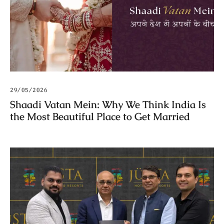
29/05/2026
Shaadi Vatan Mein: Why We Think India Is
the Most Beautiful Place to Get Married