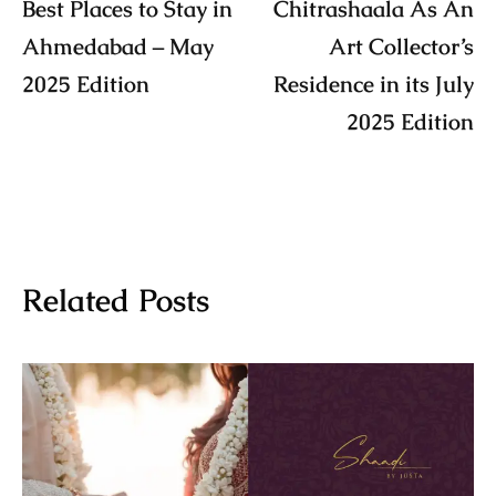
Best Places to Stay in
Chitrashaala As An
Ahmedabad – May
Art Collector’s
2025 Edition
Residence in its July
2025 Edition
Related Posts