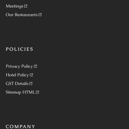
Meetings
Our Restaurants
POLICIES
Privacy Policy
Hotel Policy
GST Details
Sitemap HTML
COMPANY