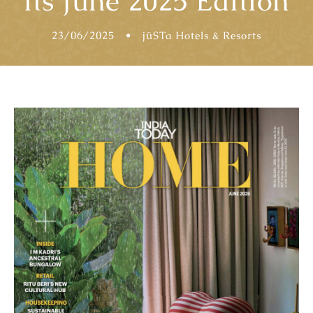
its June 2025 Edition
23/06/2025
•
jüSTa Hotels & Resorts