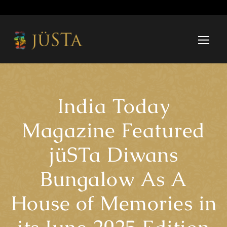
India Today
Magazine Featured
jüSTa Diwans
Bungalow As A
House of Memories in