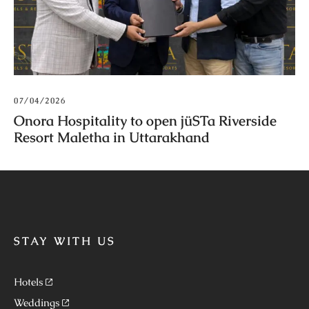
07/04/2026
Onora Hospitality to open jüSTa Riverside
Resort Maletha in Uttarakhand
STAY WITH US
Hotels
Weddings