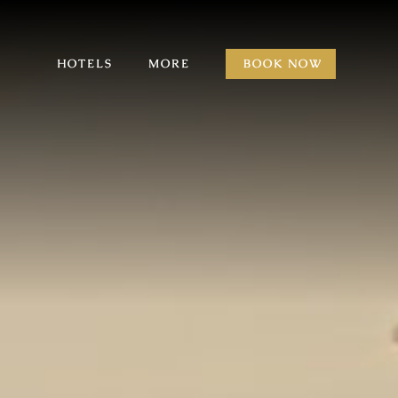
HOTELS
MORE
BOOK NOW