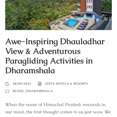
Awe-Inspiring Dhauladhar
View & Adventurous
Paragliding Activities in
Dharamshala
28/09/2022
JÜSTA HOTELS & RESORTS
BLOGS
,
DHARAMSHALA
When the name of Himachal Pradesh resounds in
our mind, the first thought comes to us just wow. We