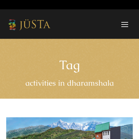
Tag
activities in dharamshala