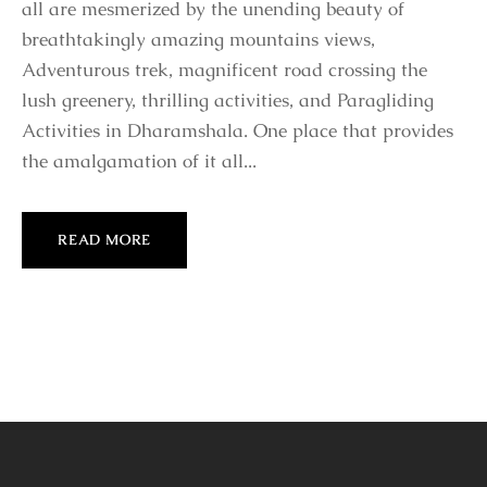
all are mesmerized by the unending beauty of
breathtakingly amazing mountains views,
Adventurous trek, magnificent road crossing the
lush greenery, thrilling activities, and Paragliding
Activities in Dharamshala. One place that provides
the amalgamation of it all...
READ MORE