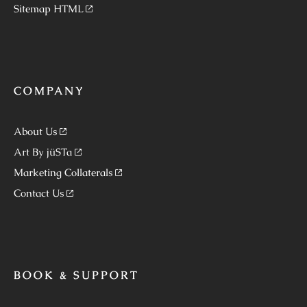
Sitemap HTML
COMPANY
About Us
Art By jüSTa
Marketing Collaterals
Contact Us
BOOK & SUPPORT