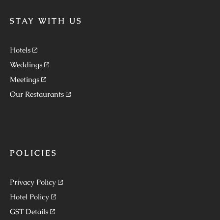
STAY WITH US
Hotels
Weddings
Meetings
Our Restaurants
POLICIES
Privacy Policy
Hotel Policy
GST Details