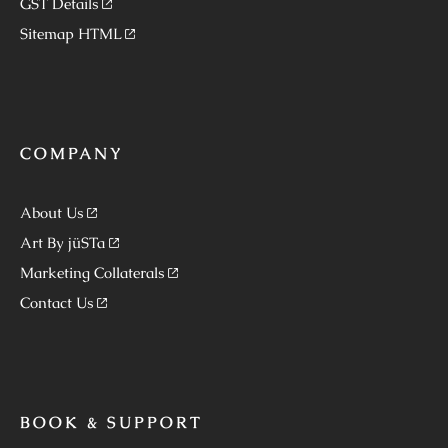
GST Details
Sitemap HTML
COMPANY
About Us
Art By jüSTa
Marketing Collaterals
Contact Us
BOOK & SUPPORT