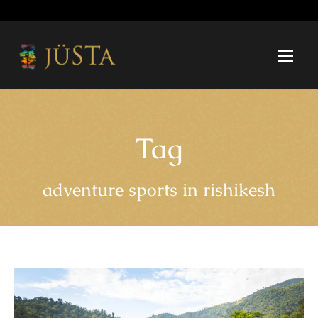
Tag
adventure sports in rishikesh