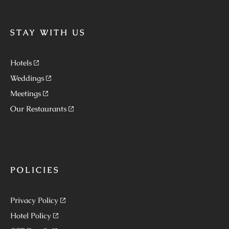
STAY WITH US
Hotels
Weddings
Meetings
Our Restaurants
POLICIES
Privacy Policy
Hotel Policy