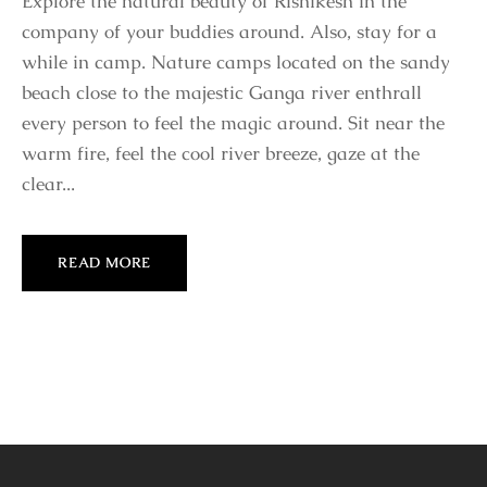
Explore the natural beauty of Rishikesh in the
company of your buddies around. Also, stay for a
while in camp. Nature camps located on the sandy
beach close to the majestic Ganga river enthrall
every person to feel the magic around. Sit near the
warm fire, feel the cool river breeze, gaze at the
clear...
READ MORE