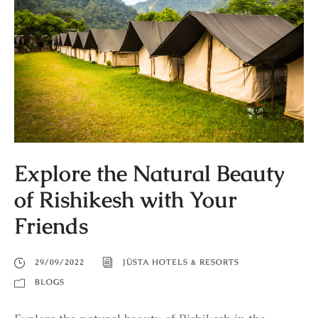
Explore the Natural Beauty
of Rishikesh with Your
Friends
29/09/2022
JÜSTA HOTELS & RESORTS
BLOGS