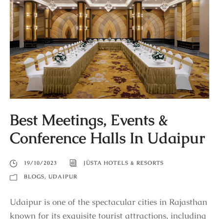
Best Meetings, Events &
Conference Halls In Udaipur
19/10/2023
JÜSTA HOTELS & RESORTS
BLOGS
,
UDAIPUR
Udaipur is one of the spectacular cities in Rajasthan
known for its exquisite tourist attractions, including