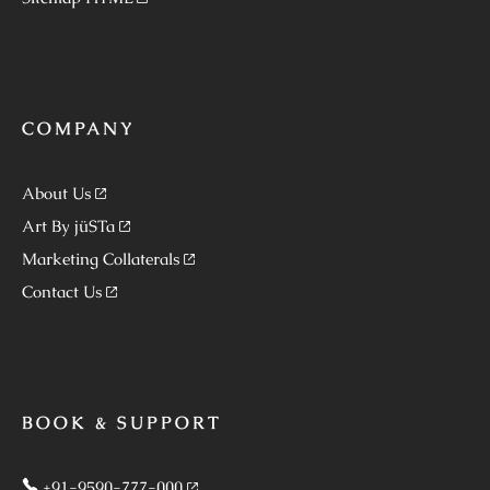
COMPANY
About Us
Art By jüSTa
Marketing Collaterals
Contact Us
BOOK & SUPPORT
+91-9590-777-000