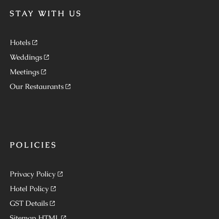
STAY WITH US
Hotels
Weddings
Meetings
Our Restaurants
POLICIES
Privacy Policy
Hotel Policy
GST Details
Sitemap HTML