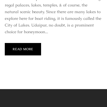
regal palaces, lakes, temples, & of course, the
natural scenic beauty. Since there are many lakes to
explore here for boat riding, it is famously called the
City of Lakes. Udaipur, no doubt, is a prominent
choice for honeymoon...
READ MORE