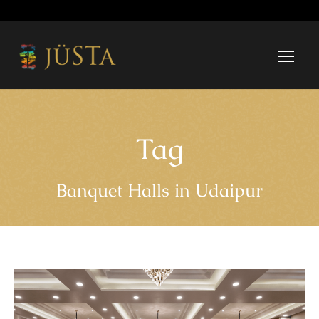
Tag
Banquet Halls in Udaipur