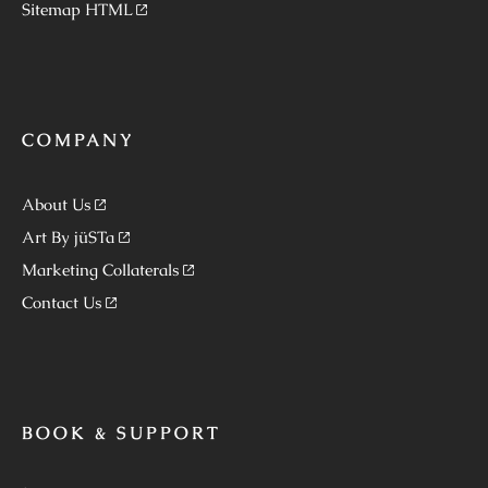
Sitemap HTML
COMPANY
About Us
Art By jüSTa
Marketing Collaterals
Contact Us
BOOK & SUPPORT