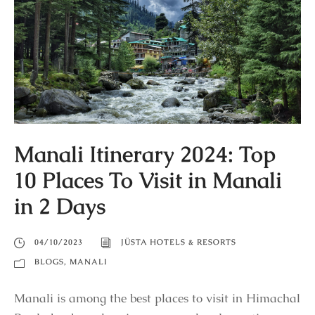
Manali Itinerary 2024: Top
10 Places To Visit in Manali
in 2 Days
04/10/2023
JÜSTA HOTELS & RESORTS
BLOGS
,
MANALI
Manali is among the best places to visit in Himachal