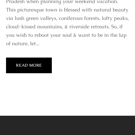
Pradesh when planning your weekend vacation.
This picturesque town is blessed with natural beauty
via lush green valleys, coniferous forests, lofty peaks,
cloud-kissed mountains, & riverside retreats. So, if
you wish to reboot your soul & want to be in the lap
of nature, let...
READ MORE