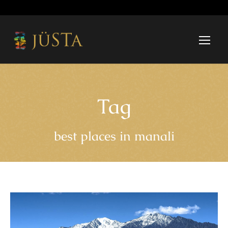
Tag
best places in manali