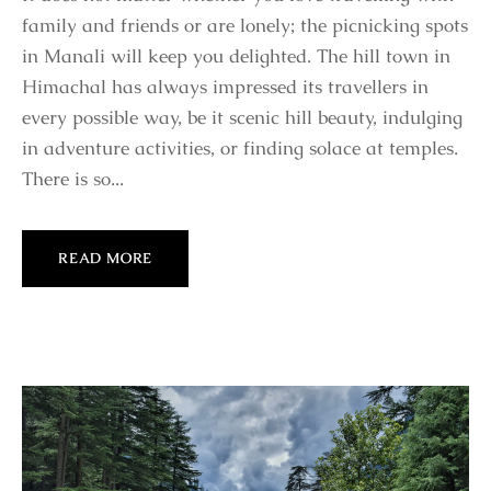
family and friends or are lonely; the picnicking spots
in Manali will keep you delighted. The hill town in
Himachal has always impressed its travellers in
every possible way, be it scenic hill beauty, indulging
in adventure activities, or finding solace at temples.
There is so...
READ MORE