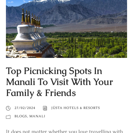
Top Picnicking Spots In
Manali To Visit With Your
Family & Friends
27/02/2024
JÜSTA HOTELS & RESORTS
BLOGS
,
MANALI
It does not matter whether you love travelling with