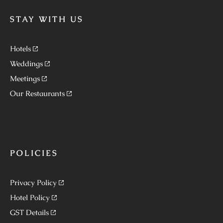
STAY WITH US
Hotels
Weddings
Meetings
Our Restaurants
POLICIES
Privacy Policy
Hotel Policy
GST Details