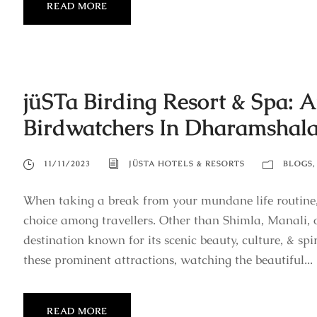
READ MORE
jüSTa Birding Resort & Spa: A
Birdwatchers In Dharamshal
11/11/2023
JÜSTA HOTELS & RESORTS
BLOGS
,
When taking a break from your mundane life routine,
choice among travellers. Other than Shimla, Manali, 
destination known for its scenic beauty, culture, & spi
these prominent attractions, watching the beautiful...
READ MORE