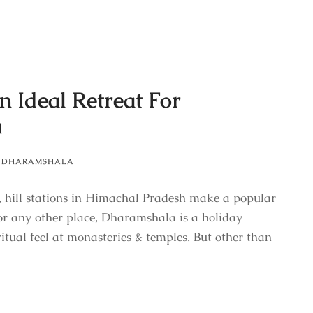
n Ideal Retreat For
a
DHARAMSHALA
 hill stations in Himachal Pradesh make a popular
or any other place, Dharamshala is a holiday
ritual feel at monasteries & temples. But other than