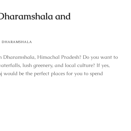
 Dharamshala and
,
DHARAMSHALA
on in Dharamshala, Himachal Pradesh? Do you want to
terfalls, lush greenery, and local culture? If yes,
would be the perfect places for you to spend