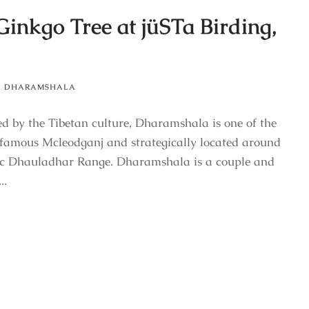
Ginkgo Tree at jüSTa Birding,
,
DHARAMSHALA
ced by the Tibetan culture, Dharamshala is one of the
e famous Mcleodganj and strategically located around
tic Dhauladhar Range. Dharamshala is a couple and
..