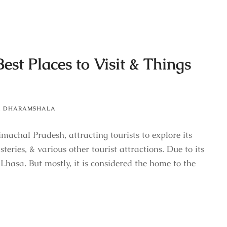
st Places to Visit & Things
,
DHARAMSHALA
chal Pradesh, attracting tourists to explore its
teries, & various other tourist attractions. Due to its
le Lhasa. But mostly, it is considered the home to the