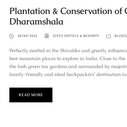
Plantation & Conservation of 
Dharamshala
28/09/2022
JÜSTA HOTELS & RESORTS
BLOGS
Perfectly nestled in the Shivaliks and greatly influen
best mountain places to explore in India. Close to th
the lush green tea gardens and surrounded by majes
family-friendly and ideal backpackers’ destination to.
READ MORE