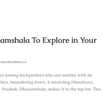
ramshala To Explore in Your
DHARAMSHALA
ce among backpackers who are smitten with its
lleys, meandering rivers, & encircling Himalayas.
 Pradesh, Dharamshala makes it to the top list. This