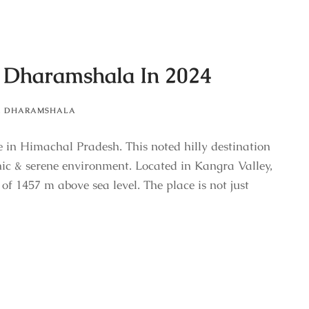
n Dharamshala In 2024
,
DHARAMSHALA
e in Himachal Pradesh. This noted hilly destination
nic & serene environment. Located in Kangra Valley,
 of 1457 m above sea level. The place is not just