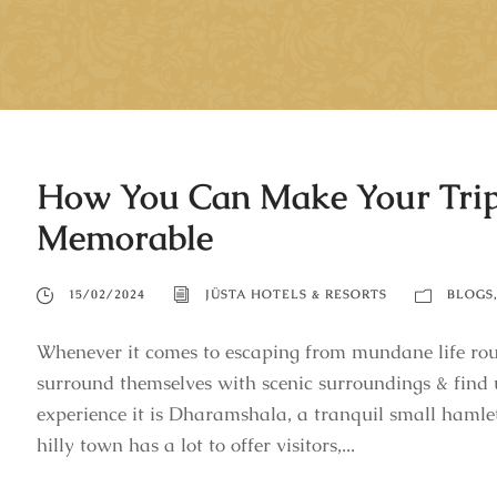
How You Can Make Your Tri
Memorable
15/02/2024
JÜSTA HOTELS & RESORTS
BLOGS
Whenever it comes to escaping from mundane life rout
surround themselves with scenic surroundings & find
experience it is Dharamshala, a tranquil small hamle
hilly town has a lot to offer visitors,...