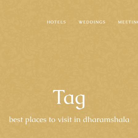
HOTELS
WEDDINGS
MEETIN
Tag
best places to visit in dharamshala