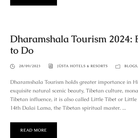
Dharamshala Tourism 2024: Be
to Do
28/09/2023
JÜSTA HOTELS & RESORTS
BLOGS
Dharamshala Tourism holds greater importance in Hima
exquisite natural scenic beauty, Tibetan culture, monas
Tibetan influence, it is also called Little Tibet or Litt
14th Dalai Lama, the Tibetan spiritual master. ...
READ MORE