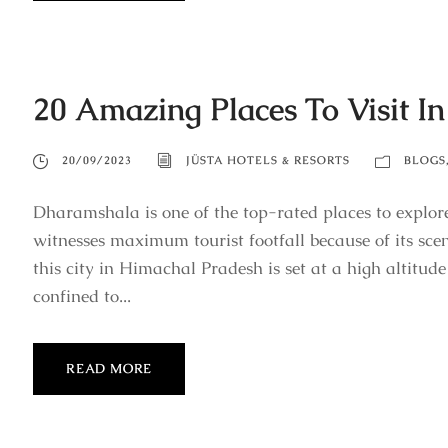
20 Amazing Places To Visit I
20/09/2023
JÜSTA HOTELS & RESORTS
BLOGS
Dharamshala is one of the top-rated places to explor
witnesses maximum tourist footfall because of its sce
this city in Himachal Pradesh is set at a high altitude
confined to...
READ MORE