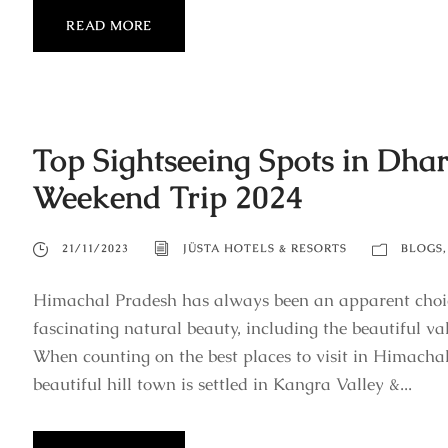
READ MORE
Top Sightseeing Spots in Dha
Weekend Trip 2024
21/11/2023
JÜSTA HOTELS & RESORTS
BLOGS
,
Himachal Pradesh has always been an apparent choi
fascinating natural beauty, including the beautiful va
When counting on the best places to visit in Himachal
beautiful hill town is settled in Kangra Valley &...