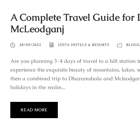
A Complete Travel Guide for
McLeodganj
28/09/2022
JÜSTA HOTELS & RESORTS
BLOGS
Are you planning 3-4 days of travel to a hill stati
experience the exquisite beauty of mountains, lakes, wa
then a combined trip to Dharamshala and Mcleodganj 
holidays in the realm...
READ MORE