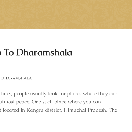
p To Dharamshala
,
DHARAMSHALA
ines, people usually look for places where they can
 utmost peace. One such place where you can
t located in Kangra district, Himachal Pradesh. The