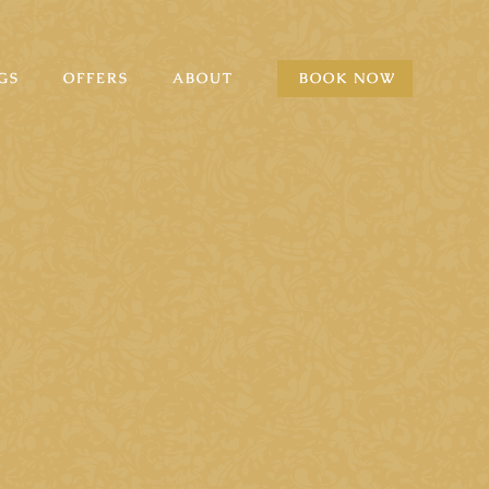
GS
OFFERS
ABOUT
BOOK NOW