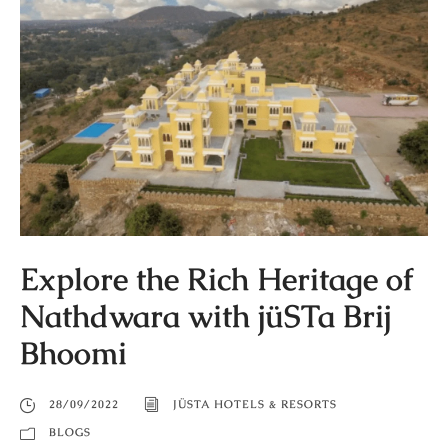
Explore the Rich Heritage of
Nathdwara with jüSTa Brij
Bhoomi
28/09/2022
JÜSTA HOTELS & RESORTS
BLOGS