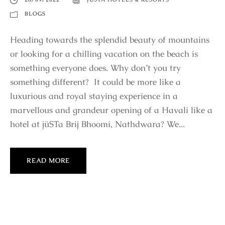
BLOGS
Heading towards the splendid beauty of mountains
or looking for a chilling vacation on the beach is
something everyone does. Why don’t you try
something different? It could be more like a
luxurious and royal staying experience in a
marvellous and grandeur opening of a Havali like a
hotel at jüSTa Brij Bhoomi, Nathdwara? We...
READ MORE