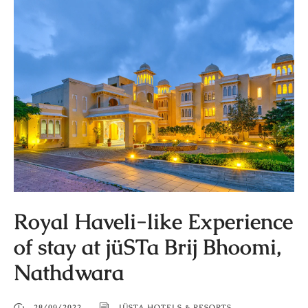
Royal Haveli-like Experience
of stay at jüSTa Brij Bhoomi,
Nathdwara
28/09/2022
JÜSTA HOTELS & RESORTS