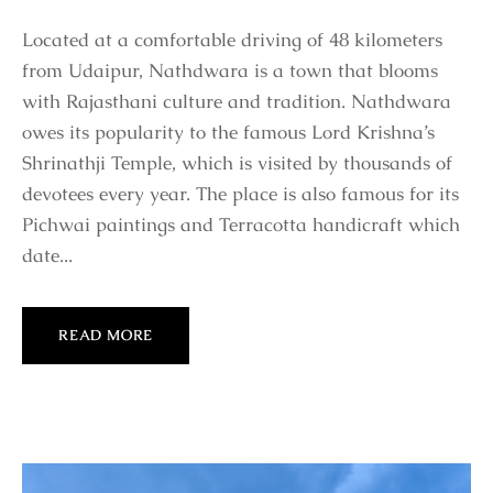
Located at a comfortable driving of 48 kilometers
from Udaipur, Nathdwara is a town that blooms
with Rajasthani culture and tradition. Nathdwara
owes its popularity to the famous Lord Krishna’s
Shrinathji Temple, which is visited by thousands of
devotees every year. The place is also famous for its
Pichwai paintings and Terracotta handicraft which
date...
READ MORE