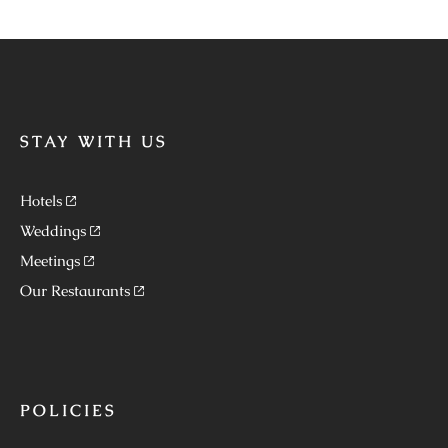
STAY WITH US
Hotels
Weddings
Meetings
Our Restaurants
POLICIES