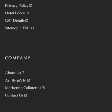
Privacy Policy
Hotel Policy
GST Details
Sitemap HTML
COMPANY
About Us
Art By jüSTa
Marketing Collaterals
Contact Us