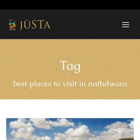
Tag
best places to visit in nathdwara