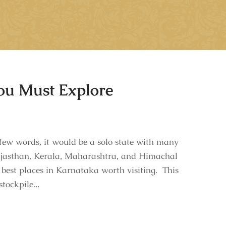
You Must Explore
ew words, it would be a solo state with many
 Rajasthan, Kerala, Maharashtra, and Himachal
 best places in Karnataka worth visiting. This
tockpile...