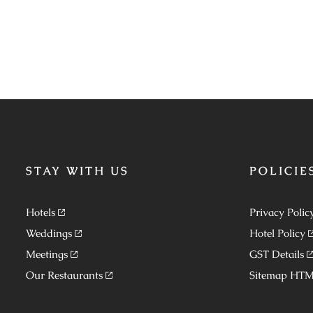
STAY WITH US
POLICIE
Hotels
Privacy Polic
Weddings
Hotel Policy
Meetings
GST Details
Our Restaurants
Sitemap HT