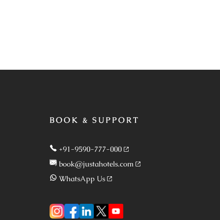
BOOK & SUPPORT
+91-9590-777-000
book@justahotels.com
WhatsApp Us