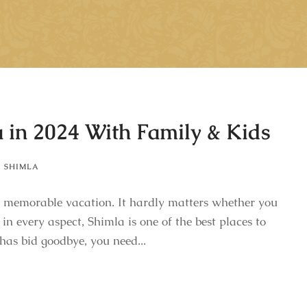
a in 2024 With Family & Kids
,
SHIMLA
e a memorable vacation. It hardly matters whether you
 in every aspect, Shimla is one of the best places to
has bid goodbye, you need...