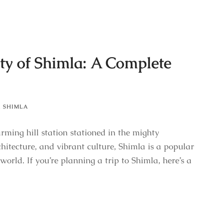
ty of Shimla: A Complete
,
SHIMLA
rming hill station stationed in the mighty
hitecture, and vibrant culture, Shimla is a popular
world. If you’re planning a trip to Shimla, here’s a