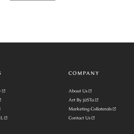
S
COMPANY
y
About Us
Art By jüSTa
Marketing Collaterals
ML
Contact Us