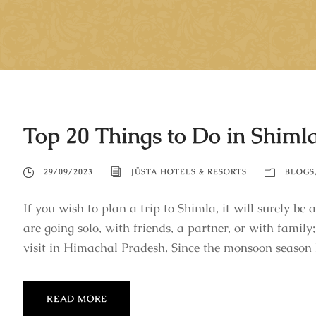
Top 20 Things to Do in Shiml
29/09/2023
JÜSTA HOTELS & RESORTS
BLOGS
If you wish to plan a trip to Shimla, it will surely b
are going solo, with friends, a partner, or with family;
visit in Himachal Pradesh. Since the monsoon season 
READ MORE