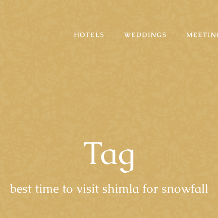
HOTELS
WEDDINGS
MEETIN
Tag
best time to visit shimla for snowfall