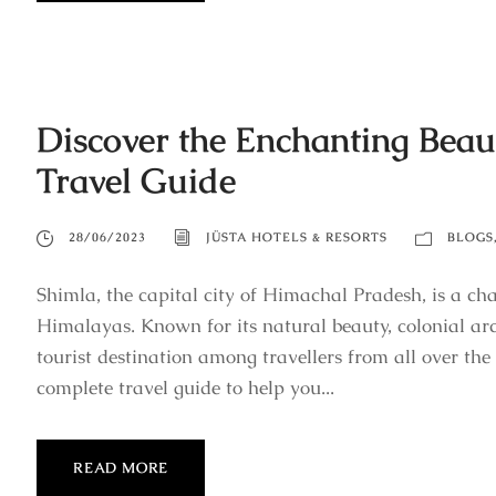
Discover the Enchanting Beau
Travel Guide
28/06/2023
JÜSTA HOTELS & RESORTS
BLOGS
Shimla, the capital city of Himachal Pradesh, is a cha
Himalayas. Known for its natural beauty, colonial arc
tourist destination among travellers from all over the 
complete travel guide to help you...
READ MORE