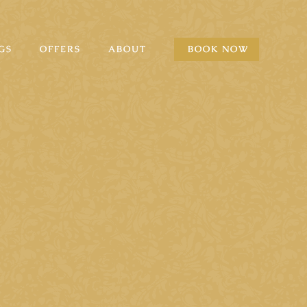
GS
OFFERS
ABOUT
BOOK NOW