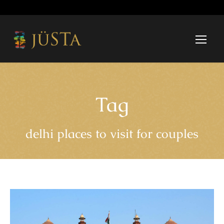
Tag
delhi places to visit for couples