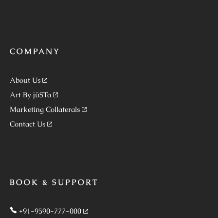
COMPANY
About Us
Art By jüSTa
Marketing Collaterals
Contact Us
BOOK & SUPPORT
+91-9590-777-000