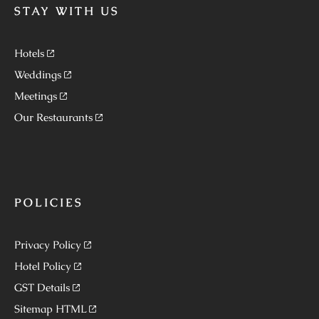
STAY WITH US
Hotels
Weddings
Meetings
Our Restaurants
POLICIES
Privacy Policy
Hotel Policy
GST Details
Sitemap HTML