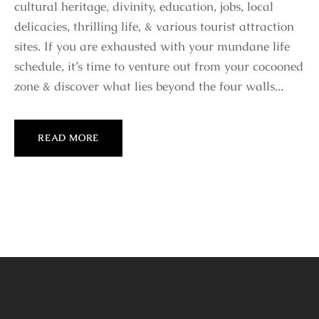
cultural heritage, divinity, education, jobs, local
delicacies, thrilling life, & various tourist attraction
sites. If you are exhausted with your mundane life
schedule, it’s time to venture out from your cocooned
zone & discover what lies beyond the four walls...
READ MORE