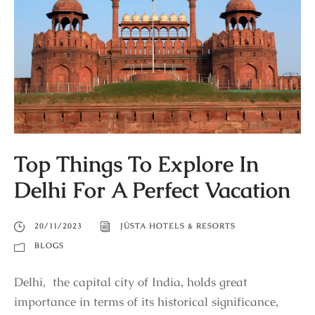
Top Things To Explore In
Delhi For A Perfect Vacation
20/11/2023
JÜSTA HOTELS & RESORTS
BLOGS
Delhi, the capital city of India, holds great
importance in terms of its historical significance,