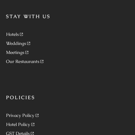
STAY WITH US
Hotels
Weddings
Meetings
Our Restaurants
POLICIES
Privacy Policy
Hotel Policy
GST Details