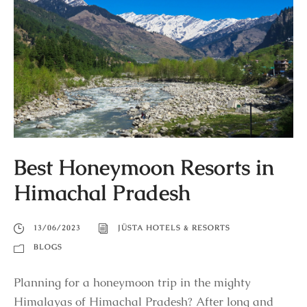
Best Honeymoon Resorts in
Himachal Pradesh
13/06/2023
JÜSTA HOTELS & RESORTS
BLOGS
Planning for a honeymoon trip in the mighty
Himalayas of Himachal Pradesh? After long and