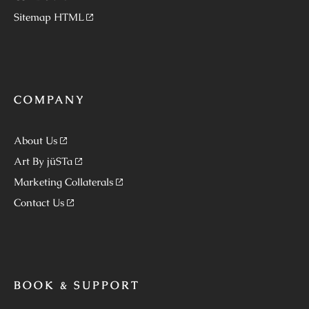
Sitemap HTML
COMPANY
About Us
Art By jüSTa
Marketing Collaterals
Contact Us
BOOK & SUPPORT