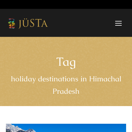
Tag
holiday destinations in Himachal
Pradesh