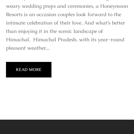
weary wedding preps and ceremonies, a Honeymoon
Resorts is an occasion couples look forward to the
intimate celebration of their love. And what’s better
than enjoying it in the scenic landscape of
Himachal. Himachal Pradesh, with its year-round
pleasant weather...
READ MORE