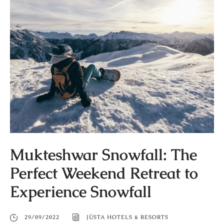
Mukteshwar Snowfall: The
Perfect Weekend Retreat to
Experience Snowfall
29/09/2022
JÜSTA HOTELS & RESORTS