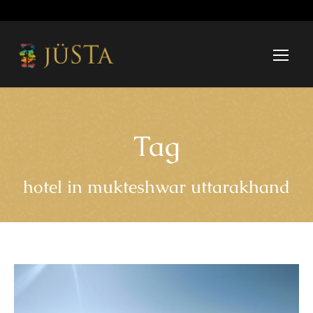
Tag
hotel in mukteshwar uttarakhand