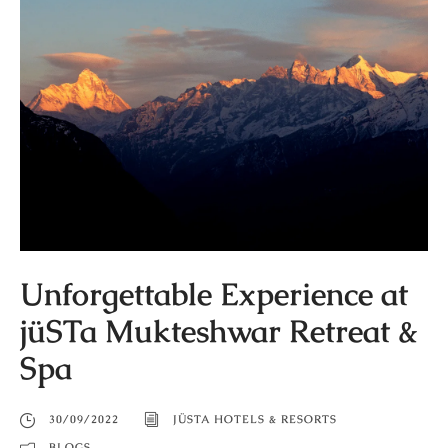
Unforgettable Experience at
jüSTa Mukteshwar Retreat &
Spa
30/09/2022
JÜSTA HOTELS & RESORTS
BLOGS