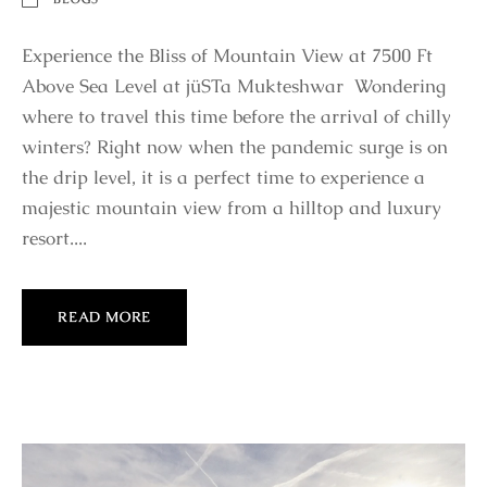
Experience the Bliss of Mountain View at 7500 Ft
Above Sea Level at jüSTa Mukteshwar Wondering
where to travel this time before the arrival of chilly
winters? Right now when the pandemic surge is on
the drip level, it is a perfect time to experience a
majestic mountain view from a hilltop and luxury
resort....
READ MORE