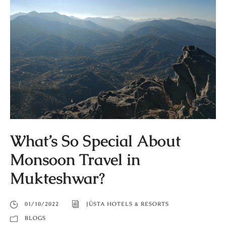
What’s So Special About
Monsoon Travel in
Mukteshwar?
01/10/2022
JÜSTA HOTELS & RESORTS
BLOGS