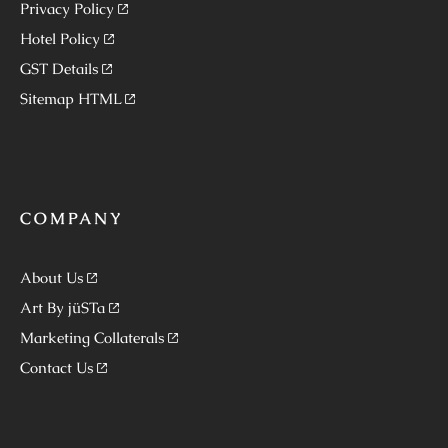
Privacy Policy
Hotel Policy
GST Details
Sitemap HTML
COMPANY
About Us
Art By jüSTa
Marketing Collaterals
Contact Us