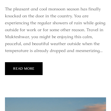
The pleasant and cool monsoon season has finally
knocked on the door in the country. You are
experiencing the regular showers of rain while going
outside for work or for some other reason. Travel in
Mukteshwar, you might be enjoying this calm,
peaceful, and beautiful weather outside when the
temperature is already dropped and mesmerizing...
READ MORE