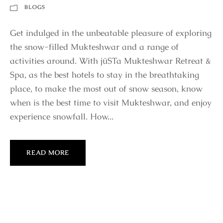
BLOGS
Get indulged in the unbeatable pleasure of exploring
the snow-filled Mukteshwar and a range of
activities around. With jüSTa Mukteshwar Retreat &
Spa, as the best hotels to stay in the breathtaking
place, to make the most out of snow season, know
when is the best time to visit Mukteshwar, and enjoy
experience snowfall. How...
READ MORE