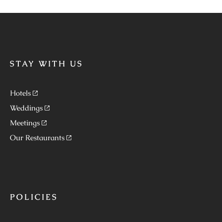
STAY WITH US
Hotels
Weddings
Meetings
Our Restaurants
POLICIES