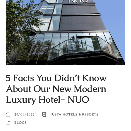
5 Facts You Didn’t Know
About Our New Modern
Luxury Hotel- NUO
29/09/2022
JÜSTA HOTELS & RESORTS
BLOGS