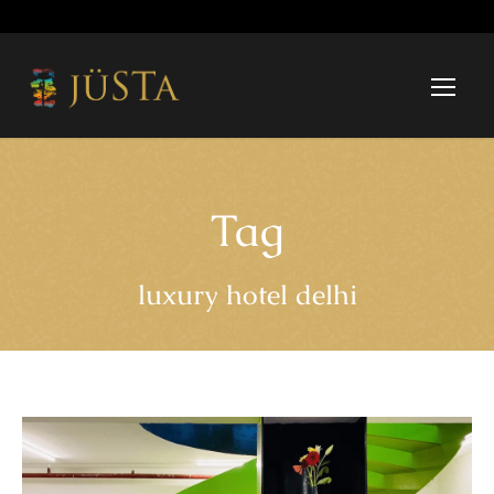
Tag
luxury hotel delhi