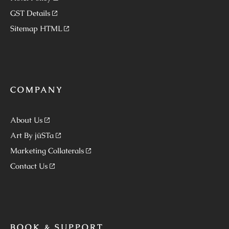
GST Details
Sitemap HTML
COMPANY
About Us
Art By jüSTa
Marketing Collaterals
Contact Us
BOOK & SUPPORT