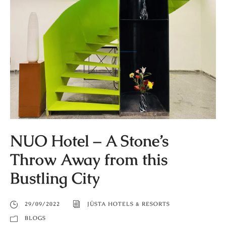
NUO Hotel – A Stone’s
Throw Away from this
Bustling City
29/09/2022
JÜSTA HOTELS & RESORTS
BLOGS