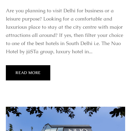
Are you planning to visit Delhi for business or a
leisure purpose? Looking for a comfortable and
luxurious place to stay at the city centre with major
attractions all around? If yes, then filter your choice
to one of the best hotels in South Delhi i.e. The Nuo
Hotel by jüSTa group, luxury hotel in...
READ MORE