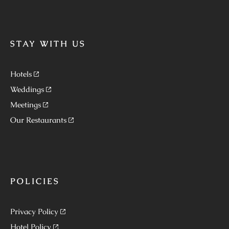
STAY WITH US
Hotels
Weddings
Meetings
Our Restaurants
POLICIES
Privacy Policy
Hotel Policy