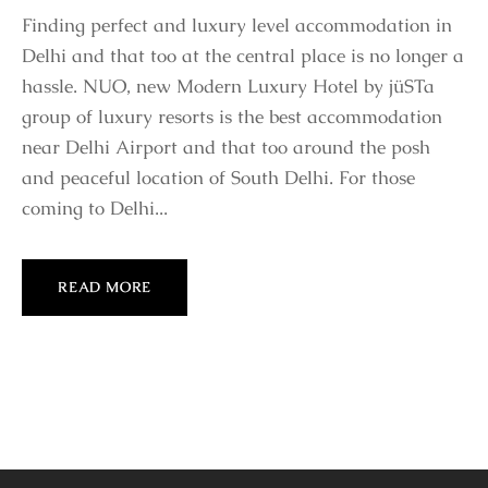
Finding perfect and luxury level accommodation in
Delhi and that too at the central place is no longer a
hassle. NUO, new Modern Luxury Hotel by jüSTa
group of luxury resorts is the best accommodation
near Delhi Airport and that too around the posh
and peaceful location of South Delhi. For those
coming to Delhi...
READ MORE