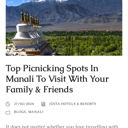
Top Picnicking Spots In
Manali To Visit With Your
Family & Friends
27/02/2024
JÜSTA HOTELS & RESORTS
BLOGS
,
MANALI
It does not matter whether you love travelling with