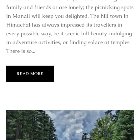
family and friends or are lonely; the picnicking spots
in Manali will keep you delighted. The hill town in
Himachal has always impressed its travellers in
every possible way, be it scenic hill beauty, indulging
in adventure activities, or finding solace at temples.
There is so...
READ MORE