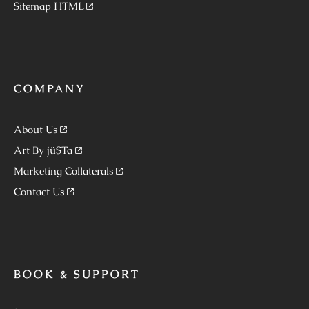
Sitemap HTML
COMPANY
About Us
Art By jüSTa
Marketing Collaterals
Contact Us
BOOK & SUPPORT