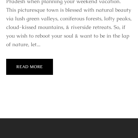
Pradesh when planning your weekend vacation.
This picturesque town is blessed with natural beauty
via lush green valleys, coniferous forests, lofty peaks,
cloud-kissed mountains, & riverside retreats. So, if
you wish to reboot your soul & want to be in the lap
of nature, let...
READ MORE