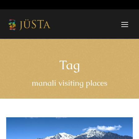
Tag
manali visiting places