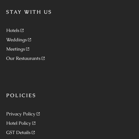
STAY WITH US
Hotels
Weddings
Meetings
Our Restaurants
POLICIES
Privacy Policy
Hotel Policy
GST Details