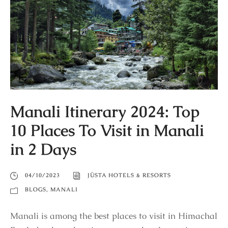
Manali Itinerary 2024: Top
10 Places To Visit in Manali
in 2 Days
04/10/2023
JÜSTA HOTELS & RESORTS
BLOGS
,
MANALI
Manali is among the best places to visit in Himachal