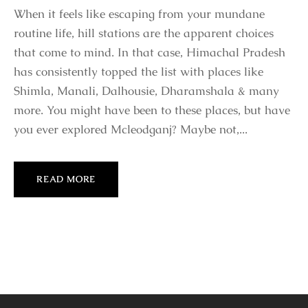
When it feels like escaping from your mundane
routine life, hill stations are the apparent choices
that come to mind. In that case, Himachal Pradesh
has consistently topped the list with places like
Shimla, Manali, Dalhousie, Dharamshala & many
more. You might have been to these places, but have
you ever explored Mcleodganj? Maybe not,...
READ MORE