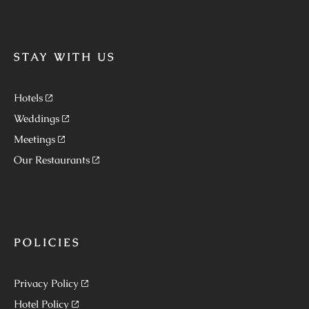
STAY WITH US
Hotels
Weddings
Meetings
Our Restaurants
POLICIES
Privacy Policy
Hotel Policy