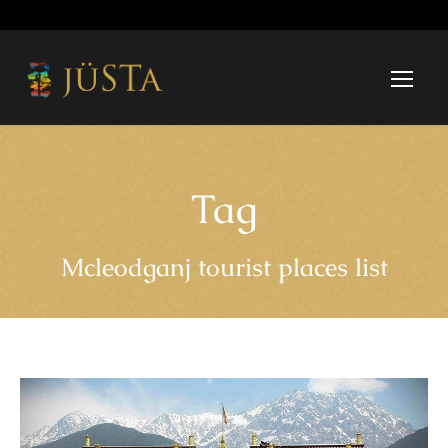
Tag
Mcleodganj tourist places list