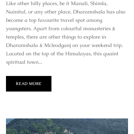
Like other hilly places, be it Manali, Shimla,
Nainital, or any other place, Dharamshala has also
become a top favourite travel spot among
youngsters. Apart from colourful monasteries &
temples, there are other things to explore in
Dharamshala & Mcleodganj on your weekend trip.
Located on the top of the Himalayas, this quaint
spiritual town...
READ MORE