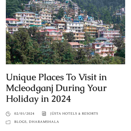
Unique Places To Visit in
Mcleodganj During Your
Holiday in 2024
02/01/2024
JÜSTA HOTELS & RESORTS
BLOGS
,
DHARAMSHALA