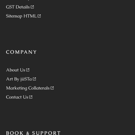
GST Details
Sitemap HTML
COMPANY
About Us
Art By jüSTa
Marketing Collaterals
Contact Us
BOOK & SUPPORT