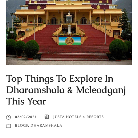
Top Things To Explore In
Dharamshala & Mcleodganj
This Year
02/02/2024
JÜSTA HOTELS & RESORTS
BLOGS
,
DHARAMSHALA