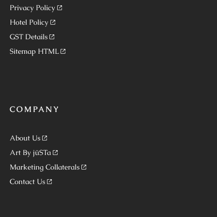
Privacy Policy
Hotel Policy
GST Details
Sitemap HTML
COMPANY
About Us
Art By jüSTa
Marketing Collaterals
Contact Us