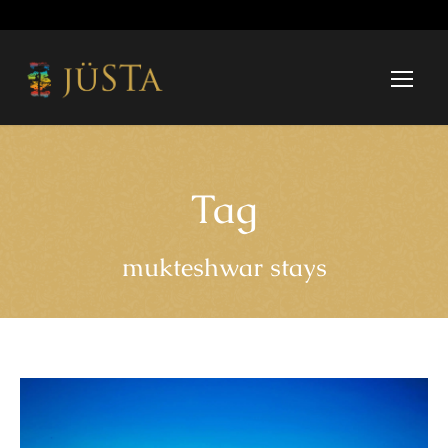
Tag
mukteshwar stays