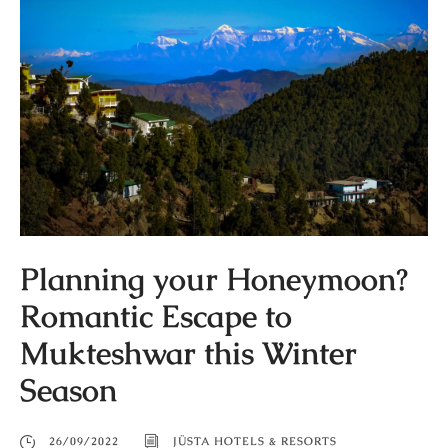
Planning your Honeymoon?
Romantic Escape to
Mukteshwar this Winter
Season
26/09/2022
JÜSTA HOTELS & RESORTS