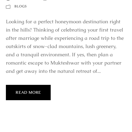
BLOGS
Looking for a perfect honeymoon destination right
in the hills? Thinking of celebrating your first travel
after marriage while experiencing a road trip to the
outskirts of snow-clad mountains, lush greenery,
and a tranquil environment. If yes, then plan a
romantic escape to Mukteshwar with your partner
and get away into the natural retreat of...
READ MORE