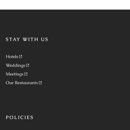
STAY WITH US
Hotels
Weddings
Meetings
Our Restaurants
POLICIES