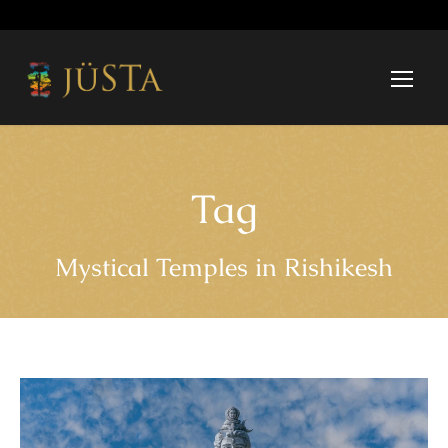
Tag
Mystical Temples in Rishikesh