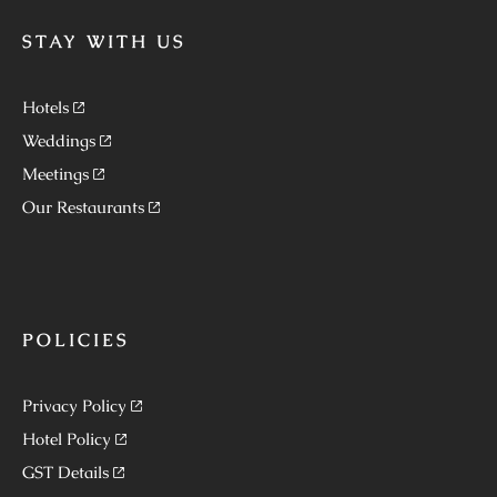
STAY WITH US
Hotels
Weddings
Meetings
Our Restaurants
POLICIES
Privacy Policy
Hotel Policy
GST Details