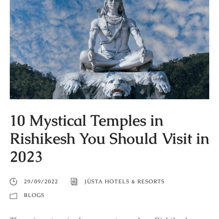
10 Mystical Temples in
Rishikesh You Should Visit in
2023
29/09/2022
JÜSTA HOTELS & RESORTS
BLOGS