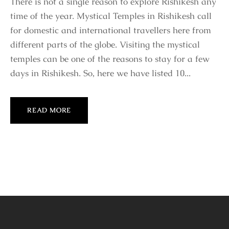
There is not a single reason to explore Rishikesh any
time of the year. Mystical Temples in Rishikesh call
for domestic and international travellers here from
different parts of the globe. Visiting the mystical
temples can be one of the reasons to stay for a few
days in Rishikesh. So, here we have listed 10...
READ MORE