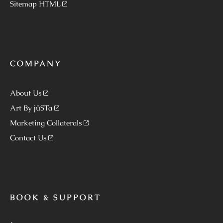
Sitemap HTML
COMPANY
About Us
Art By jüSTa
Marketing Collaterals
Contact Us
BOOK & SUPPORT