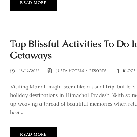
READ MORE
Top Blissful Activities To Do
Getaways
15/12/2023
JÜSTA HOTELS & RESORTS
BLOGS
,
Visiting Manali might seem like a usual trip, but let’s 
holiday destinations in Himachal Pradesh. With so man
up weaving a thread of beautiful memories when re
been...
READ MORE