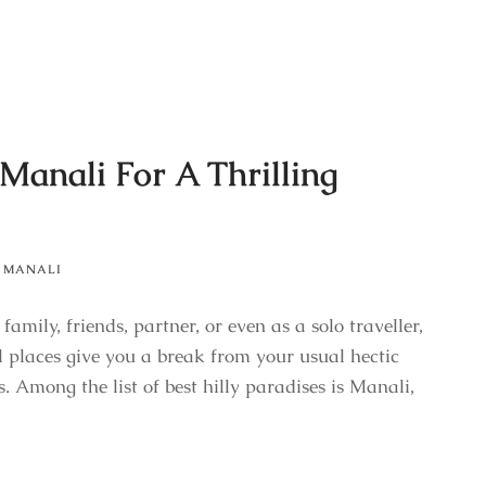
 Manali For A Thrilling
MANALI
mily, friends, partner, or even as a solo traveller,
l places give you a break from your usual hectic
. Among the list of best hilly paradises is Manali,