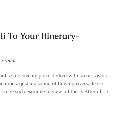
i To Your Itinerary-
,
MANALI
ualise a heavenly place decked with scenic vistas,
cations, gushing sound of flowing rivers, dense
s one such example to view all these. After all, it