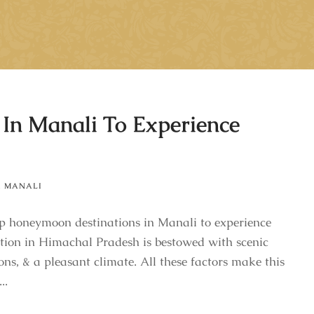
In Manali To Experience
,
MANALI
op honeymoon destinations in Manali to experience
ation in Himachal Pradesh is bestowed with scenic
ons, & a pleasant climate. All these factors make this
..