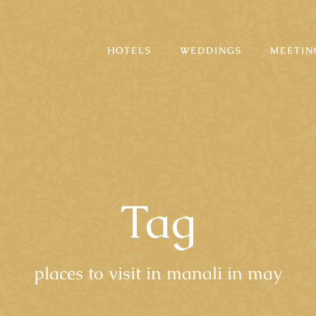
HOTELS
WEDDINGS
MEETIN
Tag
places to visit in manali in may