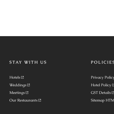
STAY WITH US
POLICIE
Hotels
Privacy Polic
Weddings
Hotel Policy
Meetings
GST Details
Our Restaurants
Sitemap HT