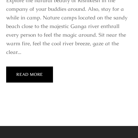
Explore the natural beauty of Rishikesh in the
company of your buddies around. Also, stay for a
while in camp. Nature camps located on the sandy
beach close to the majestic Ganga river enthrall
every person to feel the magic around. Sit near the
warm fire, feel the cool river breeze, gaze at the
clear...
READ MORE