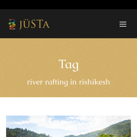
Tag
river rafting in rishikesh