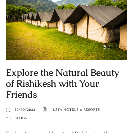
Explore the Natural Beauty
of Rishikesh with Your
Friends
29/09/2022
JÜSTA HOTELS & RESORTS
BLOGS