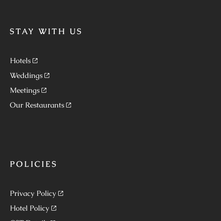
STAY WITH US
Hotels
Weddings
Meetings
Our Restaurants
POLICIES
Privacy Policy
Hotel Policy