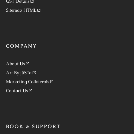
GST Details
Sitemap HTML
COMPANY
About Us
Art By jüSTa
Marketing Collaterals
Contact Us
BOOK & SUPPORT