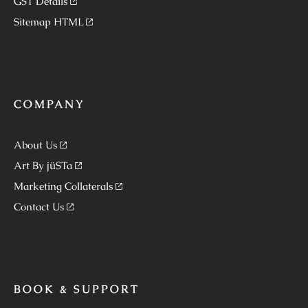
GST Details
Sitemap HTML
COMPANY
About Us
Art By jüSTa
Marketing Collaterals
Contact Us
BOOK & SUPPORT