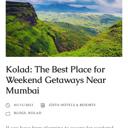
Kolad: The Best Place for
Weekend Getaways Near
Mumbai
03/11/2023
JÜSTA HOTELS & RESORTS
BLOGS
,
KOLAD
If you have been planning to escape for weekend