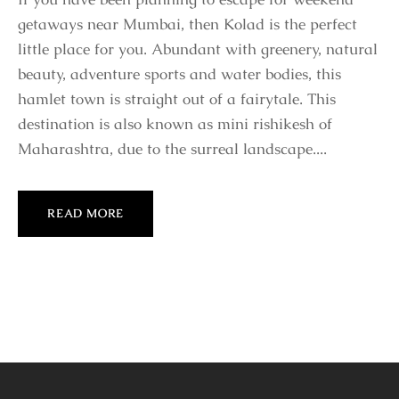
getaways near Mumbai, then Kolad is the perfect
little place for you. Abundant with greenery, natural
beauty, adventure sports and water bodies, this
hamlet town is straight out of a fairytale. This
destination is also known as mini rishikesh of
Maharashtra, due to the surreal landscape....
READ MORE