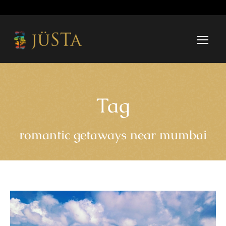
Tag
romantic getaways near mumbai