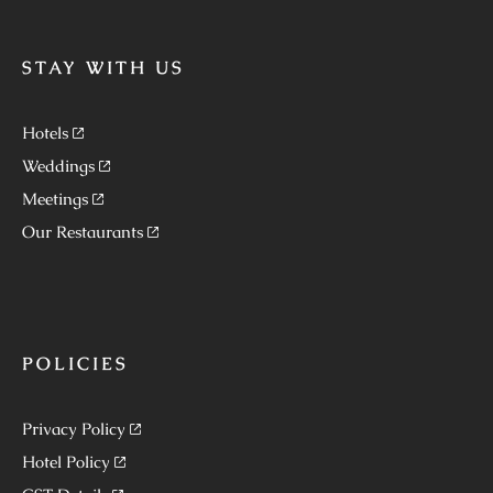
STAY WITH US
Hotels
Weddings
Meetings
Our Restaurants
POLICIES
Privacy Policy
Hotel Policy