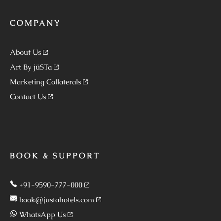
COMPANY
About Us
Art By jüSTa
Marketing Collaterals
Contact Us
BOOK & SUPPORT
+91-9590-777-000
book@justahotels.com
WhatsApp Us