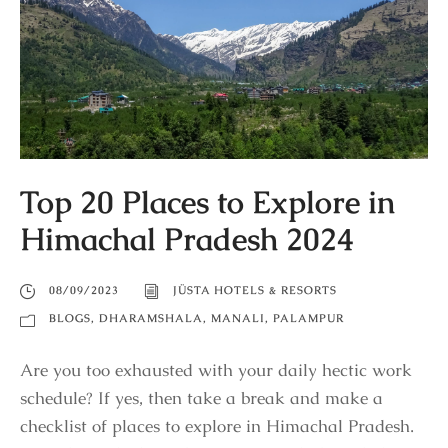
Top 20 Places to Explore in
Himachal Pradesh 2024
08/09/2023
JÜSTA HOTELS & RESORTS
BLOGS
,
DHARAMSHALA
,
MANALI
,
PALAMPUR
Are you too exhausted with your daily hectic work
schedule? If yes, then take a break and make a
checklist of places to explore in Himachal Pradesh.