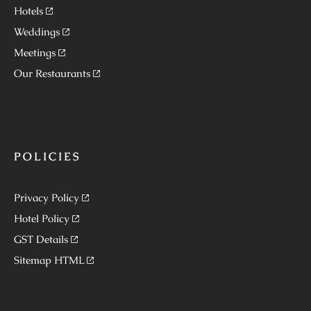
Hotels
Weddings
Meetings
Our Restaurants
POLICIES
Privacy Policy
Hotel Policy
GST Details
Sitemap HTML