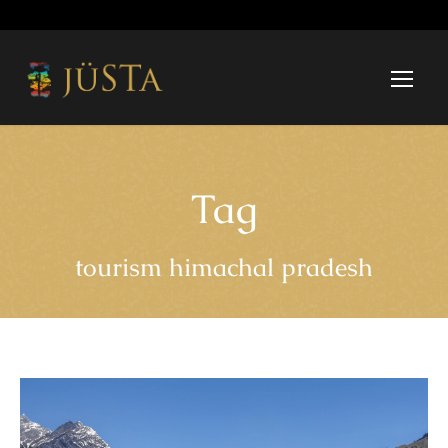
Tag
tourism himachal pradesh