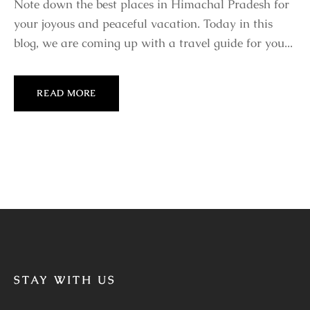
Note down the best places in Himachal Pradesh for
your joyous and peaceful vacation. Today in this
blog, we are coming up with a travel guide for you...
READ MORE
STAY WITH US