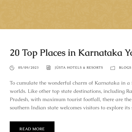
20 Top Places in Karnataka 
05/09/2023
JÜSTA HOTELS & RESORTS
BLOGS
To cumulate the wonderful charm of Karnataka in a f
worlds. Like other top state destinations, including
Pradesh, with maximum tourist footfall, there are the
southern Indian state welcomes visitors to explore its s
READ MORE