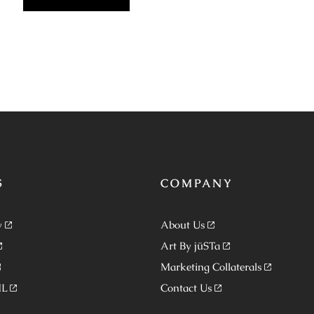
S
COMPANY
y
About Us
Art By jüSTa
Marketing Collaterals
ML
Contact Us