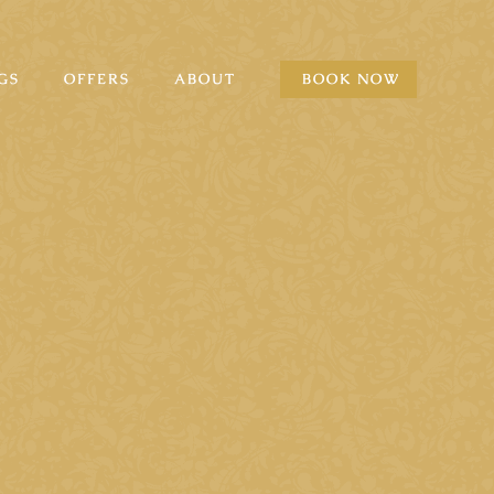
GS
OFFERS
ABOUT
BOOK NOW