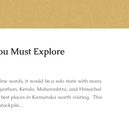
You Must Explore
ew words, it would be a solo state with many
 Rajasthan, Kerala, Maharashtra, and Himachal
 best places in Karnataka worth visiting. This
tockpile...