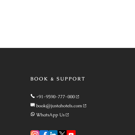
BOOK & SUPPORT
+91-9590-777-000
book@justahotels.com
WhatsApp Us