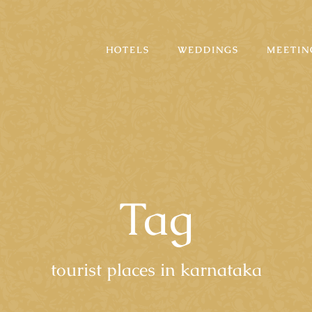
HOTELS
WEDDINGS
MEETIN
Tag
tourist places in karnataka