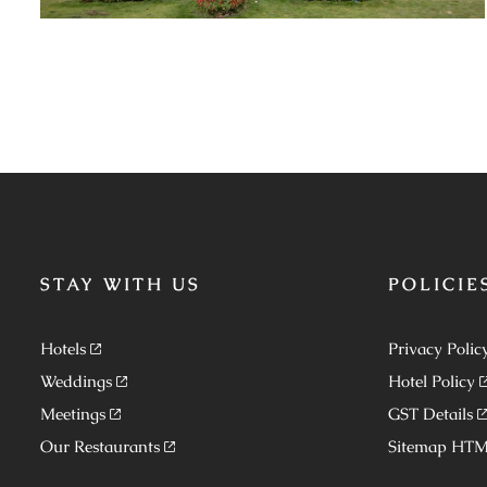
STAY WITH US
POLICIE
Hotels
Privacy Polic
Weddings
Hotel Policy
Meetings
GST Details
Our Restaurants
Sitemap HT