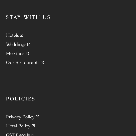
STAY WITH US
Hotels
Weddings
Meetings
Our Restaurants
POLICIES
Privacy Policy
Hotel Policy
GST Details