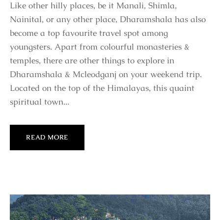
Like other hilly places, be it Manali, Shimla,
Nainital, or any other place, Dharamshala has also
become a top favourite travel spot among
youngsters. Apart from colourful monasteries &
temples, there are other things to explore in
Dharamshala & Mcleodganj on your weekend trip.
Located on the top of the Himalayas, this quaint
spiritual town...
READ MORE