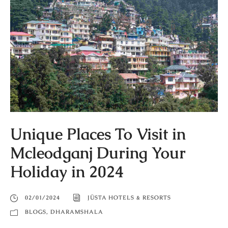
Unique Places To Visit in
Mcleodganj During Your
Holiday in 2024
02/01/2024
JÜSTA HOTELS & RESORTS
BLOGS
,
DHARAMSHALA