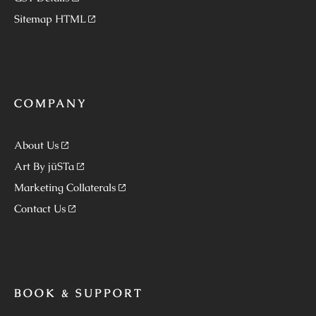
Sitemap HTML
COMPANY
About Us
Art By jüSTa
Marketing Collaterals
Contact Us
BOOK & SUPPORT