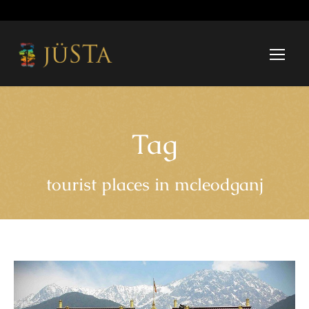
Tag
tourist places in mcleodganj