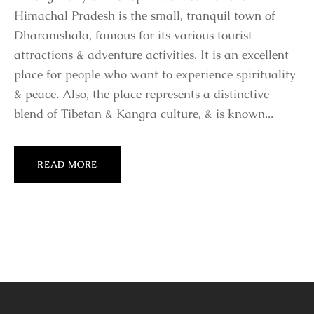
Himachal Pradesh is the small, tranquil town of
Dharamshala, famous for its various tourist
attractions & adventure activities. It is an excellent
place for people who want to experience spirituality
& peace. Also, the place represents a distinctive
blend of Tibetan & Kangra culture, & is known...
READ MORE