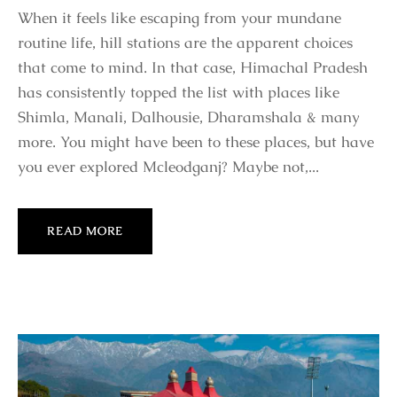
When it feels like escaping from your mundane
routine life, hill stations are the apparent choices
that come to mind. In that case, Himachal Pradesh
has consistently topped the list with places like
Shimla, Manali, Dalhousie, Dharamshala & many
more. You might have been to these places, but have
you ever explored Mcleodganj? Maybe not,...
READ MORE