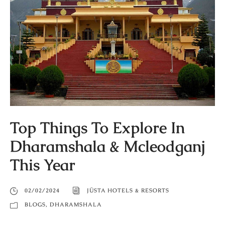
Top Things To Explore In
Dharamshala & Mcleodganj
This Year
02/02/2024
JÜSTA HOTELS & RESORTS
BLOGS
,
DHARAMSHALA