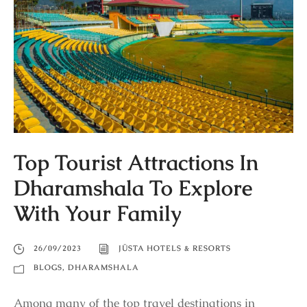
Top Tourist Attractions In
Dharamshala To Explore
With Your Family
26/09/2023
JÜSTA HOTELS & RESORTS
BLOGS
,
DHARAMSHALA
Among many of the top travel destinations in