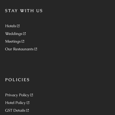
STAY WITH US
Hotels
Weddings
Meetings
Our Restaurants
POLICIES
Privacy Policy
Hotel Policy
GST Details