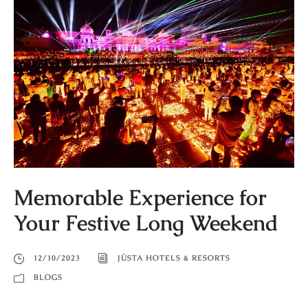
Memorable Experience for
Your Festive Long Weekend
12/10/2023
JÜSTA HOTELS & RESORTS
BLOGS