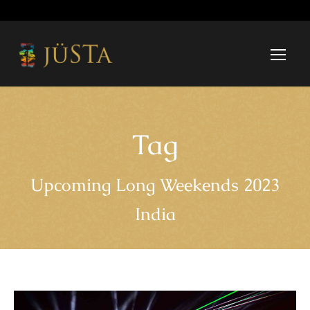
Tag
Upcoming Long Weekends 2023
India