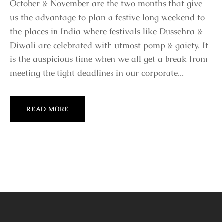
October & November are the two months that give
us the advantage to plan a festive long weekend to
the places in India where festivals like Dussehra &
Diwali are celebrated with utmost pomp & gaiety. It
is the auspicious time when we all get a break from
meeting the tight deadlines in our corporate...
READ MORE