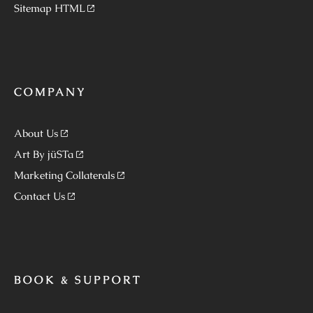
Sitemap HTML
COMPANY
About Us
Art By jüSTa
Marketing Collaterals
Contact Us
BOOK & SUPPORT