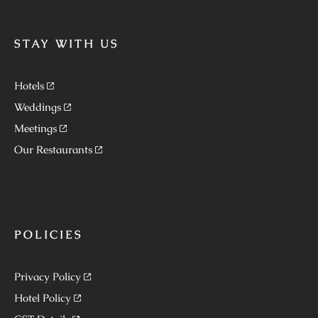
STAY WITH US
Hotels
Weddings
Meetings
Our Restaurants
POLICIES
Privacy Policy
Hotel Policy