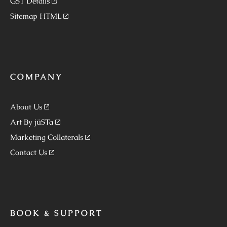
GST Details
Sitemap HTML
COMPANY
About Us
Art By jüSTa
Marketing Collaterals
Contact Us
BOOK & SUPPORT