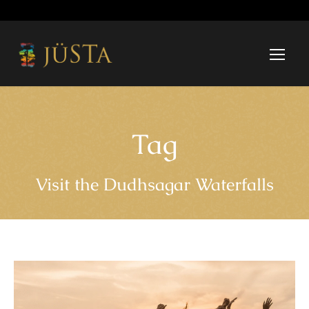
Tag
Visit the Dudhsagar Waterfalls