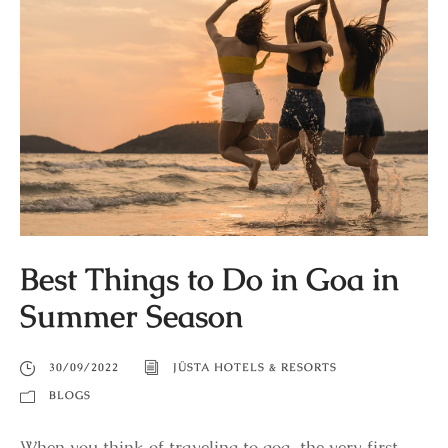
Best Things to Do in Goa in
Summer Season
30/09/2022
JÜSTA HOTELS & RESORTS
BLOGS
When you think of traveling to goa, the very first