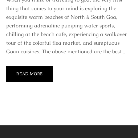
thing that comes to your mind is exploring the
exquisite warm beaches of North & South Goa,
performing adrenaline pumping water sports,
chilling at the beach cafe, experiencing a walkover
tour of the colorful flea market, and sumptuous
Goan cuisines. The above mentioned are the best...
READ MORE