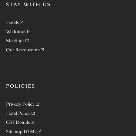
STAY WITH US
Hotels
Weddings
Meetings
Our Restaurants
POLICIES
Privacy Policy
Hotel Policy
GST Details
Sitemap HTML