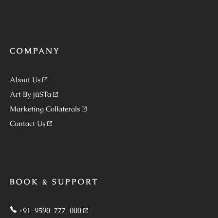
COMPANY
About Us
Art By jüSTa
Marketing Collaterals
Contact Us
BOOK & SUPPORT
+91-9590-777-000