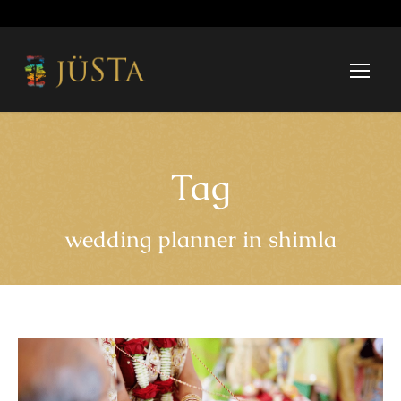
Tag
wedding planner in shimla