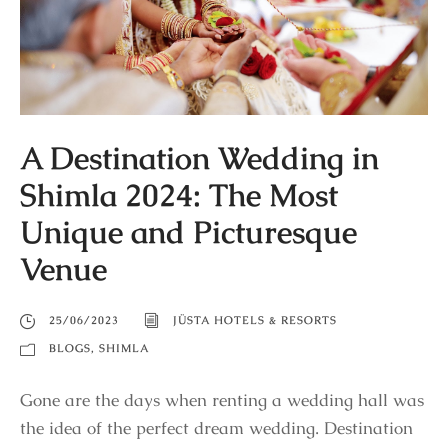
A Destination Wedding in
Shimla 2024: The Most
Unique and Picturesque
Venue
25/06/2023
JÜSTA HOTELS & RESORTS
BLOGS
,
SHIMLA
Gone are the days when renting a wedding hall was
the idea of the perfect dream wedding. Destination