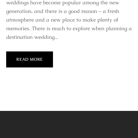
weddings have become popular among the new
generation, and there is a good reason – a fresh
atmosphere and a new place to make plenty of
memories. There is much to explore when planning a
destination wedding...
READ MORE