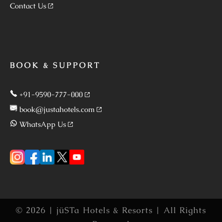
Contact Us
BOOK & SUPPORT
+91-9590-777-000
book@justahotels.com
WhatsApp Us
© 2026 | jüSTa Hotels & Resorts | All Rights