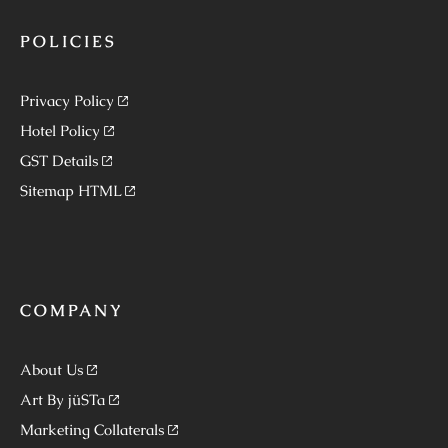
POLICIES
Privacy Policy
Hotel Policy
GST Details
Sitemap HTML
COMPANY
About Us
Art By jüSTa
Marketing Collaterals