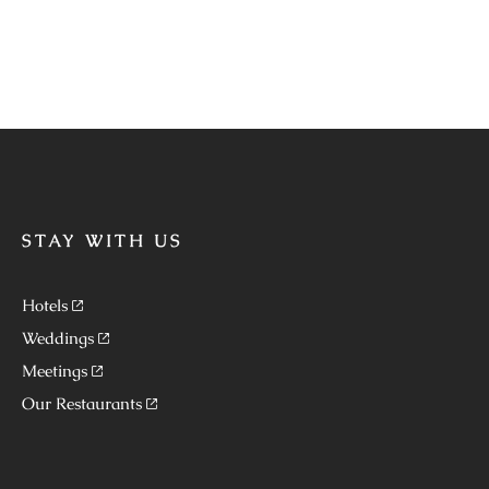
STAY WITH US
Hotels
Weddings
Meetings
Our Restaurants