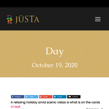
Day
October 19, 2020