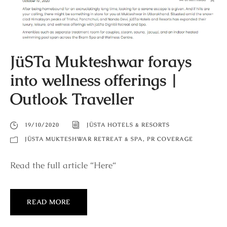
JüSTa Mukteshwar forays
into wellness offerings |
Outlook Traveller
19/10/2020
JÜSTA HOTELS & RESORTS
JÜSTA MUKTESHWAR RETREAT & SPA
,
PR COVERAGE
Read the full article “Here“
READ MORE