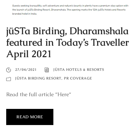
jüSTa Birding, Dharamshala
featured in Today’s Traveller
April 2021
27/04/2021
JÜSTA HOTELS & RESORTS
JÜSTA BIRDING RESORT
,
PR COVERAGE
Read the full article “Here“
READ MORE