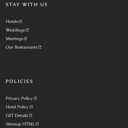
STAY WITH US
Hotels
Weddings
Meetings
Our Restaurants
POLICIES
Privacy Policy
Hotel Policy
GST Details
Sitemap HTML