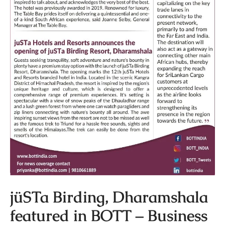
jüSTa Birding, Dharamshala
featured in BOTT – Business