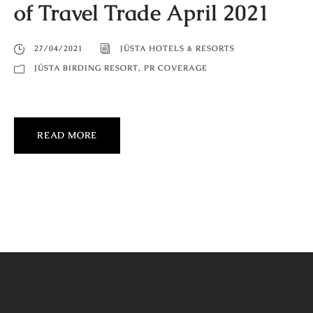
of Travel Trade April 2021
27/04/2021
JÜSTA HOTELS & RESORTS
JÜSTA BIRDING RESORT
,
PR COVERAGE
READ MORE