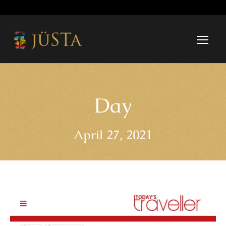
Day
April 27, 2021