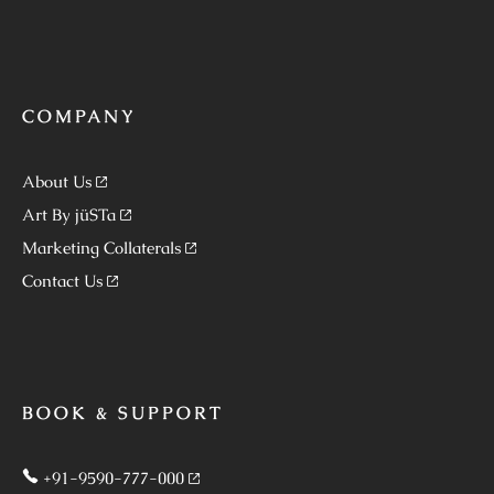
COMPANY
About Us
Art By jüSTa
Marketing Collaterals
Contact Us
BOOK & SUPPORT
+91-9590-777-000