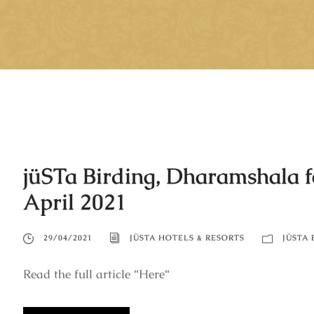
jüSTa Birding, Dharamshala fe
April 2021
29/04/2021
JÜSTA HOTELS & RESORTS
JÜSTA 
Read the full article “Here“