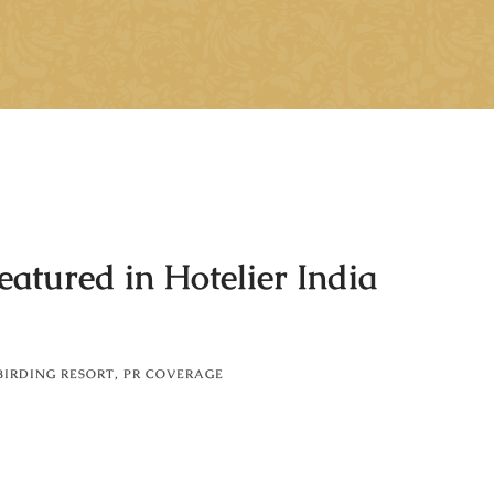
atured in Hotelier India
BIRDING RESORT
,
PR COVERAGE