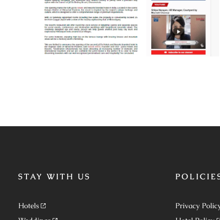
STAY WITH US
POLICIE
Hotels
Privacy Polic