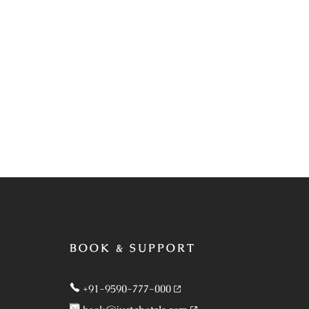
BOOK & SUPPORT
+91-9590-777-000