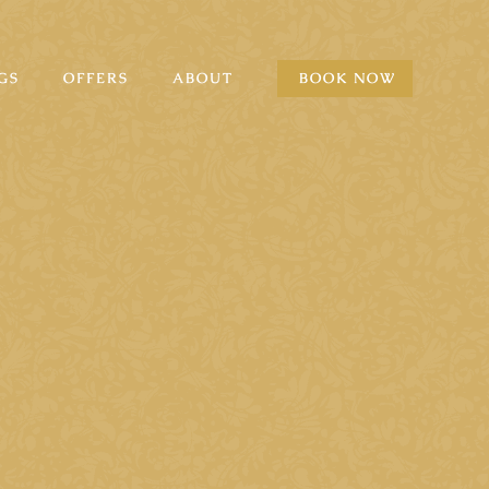
GS
OFFERS
ABOUT
BOOK NOW