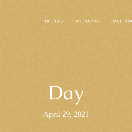
HOTELS
WEDDINGS
MEETIN
Day
April 29, 2021