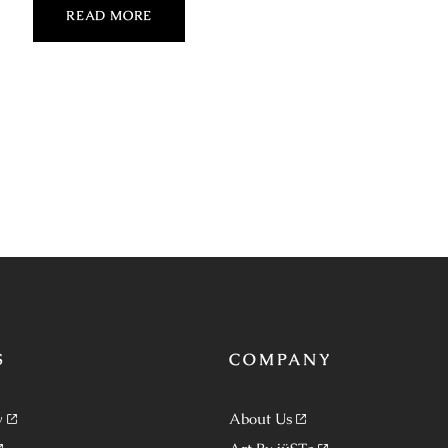
READ MORE
S
COMPANY
y
About Us