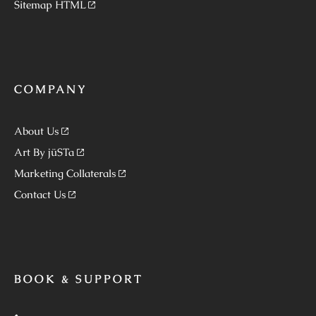
Sitemap HTML
COMPANY
About Us
Art By jüSTa
Marketing Collaterals
Contact Us
BOOK & SUPPORT