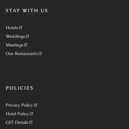
STAY WITH US
Hotels
Weddings
Meetings
Our Restaurants
POLICIES
Privacy Policy
Hotel Policy
GST Details