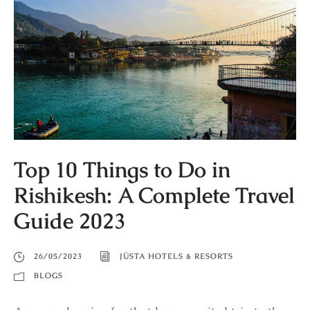
Top 10 Things to Do in
Rishikesh: A Complete Travel
Guide 2023
26/05/2023
JÜSTA HOTELS & RESORTS
BLOGS