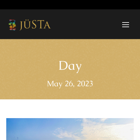
Day
May 26, 2023