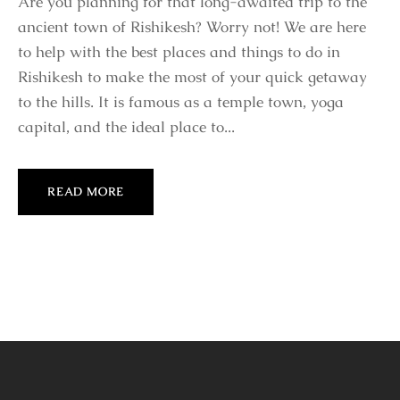
Are you planning for that long-awaited trip to the
ancient town of Rishikesh? Worry not! We are here
to help with the best places and things to do in
Rishikesh to make the most of your quick getaway
to the hills. It is famous as a temple town, yoga
capital, and the ideal place to...
READ MORE