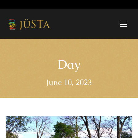
Day
June 10, 2023