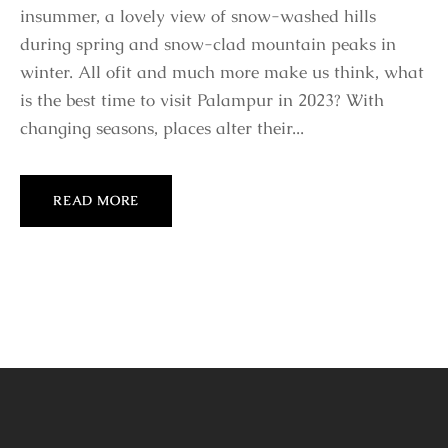
insummer, a lovely view of snow-washed hills
during spring and snow-clad mountain peaks in
winter. All ofit and much more make us think, what
is the best time to visit Palampur in 2023? With
changing seasons, places alter their...
READ MORE