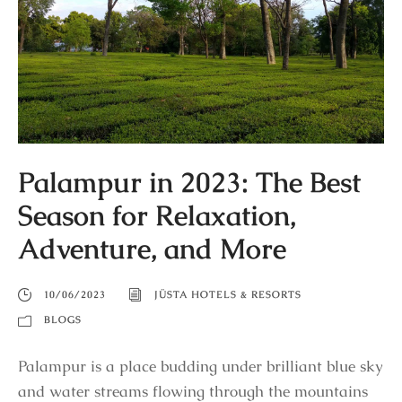
Palampur in 2023: The Best
Season for Relaxation,
Adventure, and More
10/06/2023
JÜSTA HOTELS & RESORTS
BLOGS
Palampur is a place budding under brilliant blue sky
and water streams flowing through the mountains