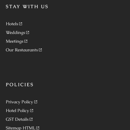
STAY WITH US
Hotels
Weddings
Meetings
Our Restaurants
POLICIES
Privacy Policy
Hotel Policy
GST Details
Sitemap HTML