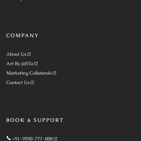
COMPANY
About Us
Art By jüSTa
Marketing Collaterals
Contact Us
BOOK & SUPPORT
+91-9590-777-000