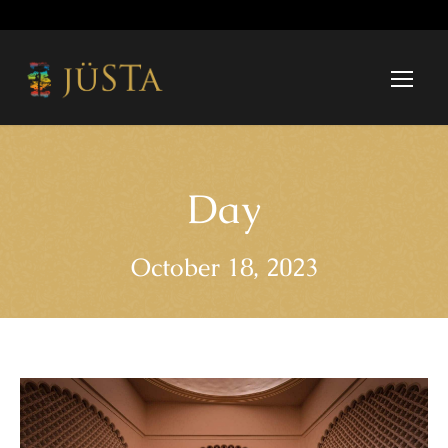
Day
October 18, 2023