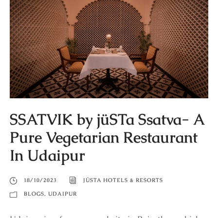
SSATVIK by jüSTa Ssatva- A
Pure Vegetarian Restaurant
In Udaipur
18/10/2023
JÜSTA HOTELS & RESORTS
BLOGS
,
UDAIPUR