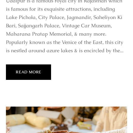
Udaipur is a famous royal city in Rajasthan which
is famous for its exquisite attractions, including
Lake Pichola, City Palace, Jagmandir, Saheliyon Ki
Bari, Sajjangarh Palace, Vintage Car Museum,
Maharana Pratap Memorial, & many more.
Popularly known as the Venice of the East, this city
is nestled around azure lakes & is encircled by the...
READ MORE