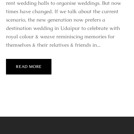
rent wedding halls to organise weddings. But now
times have changed. If we talk about the current
scenario, the new generation now prefers a
destination wedding in Udaipur to celebrate with
royal colour & weave reminiscing memories for
themselves & their relatives & friends in...
READ MORE