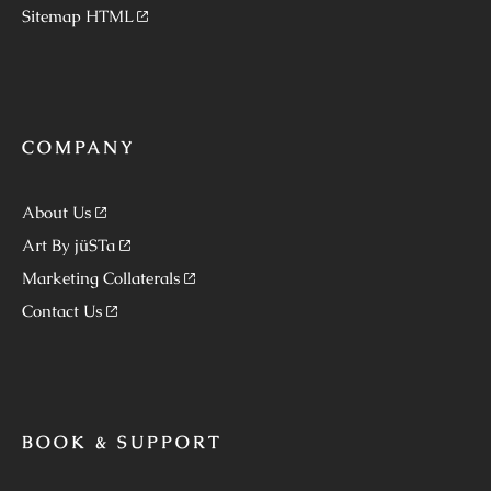
Sitemap HTML
COMPANY
About Us
Art By jüSTa
Marketing Collaterals
Contact Us
BOOK & SUPPORT