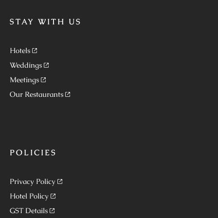
STAY WITH US
Hotels
Weddings
Meetings
Our Restaurants
POLICIES
Privacy Policy
Hotel Policy
GST Details