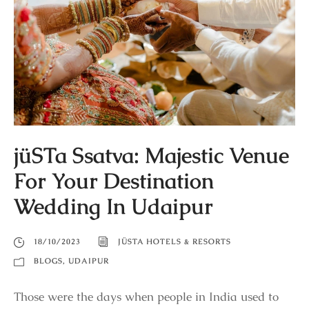
jüSTa Ssatva: Majestic Venue
For Your Destination
Wedding In Udaipur
18/10/2023
JÜSTA HOTELS & RESORTS
BLOGS
,
UDAIPUR
Those were the days when people in India used to