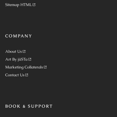
Sitemap HTML
COMPANY
About Us
Art By jüSTa
Marketing Collaterals
Contact Us
BOOK & SUPPORT