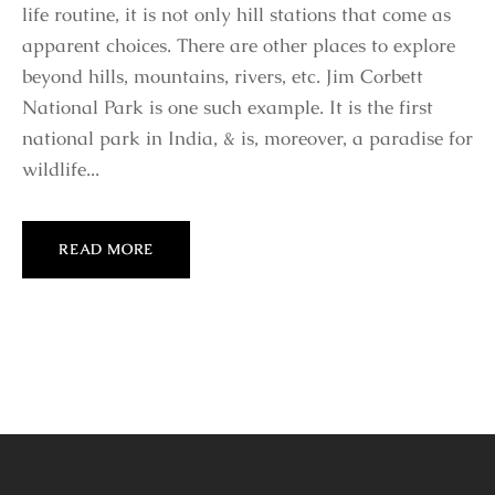
life routine, it is not only hill stations that come as
apparent choices. There are other places to explore
beyond hills, mountains, rivers, etc. Jim Corbett
National Park is one such example. It is the first
national park in India, & is, moreover, a paradise for
wildlife...
READ MORE