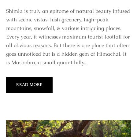
Shimla is truly an epitome of natural beauty infused
with scenic vistas, lush greenery, high-peak
mountains, snowfall, & various intriguing places.
Every year, it witnesses maximum tourist footfall for
all obvious reasons. But there is one place that often
goes unnoticed but is a hidden gem of Himachal. It
is Mashobra, a small quaint hilly...
READ MORE