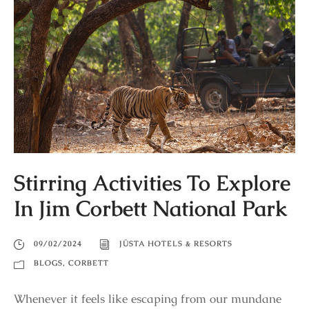
Stirring Activities To Explore
In Jim Corbett National Park
09/02/2024
JÜSTA HOTELS & RESORTS
BLOGS
,
CORBETT
Whenever it feels like escaping from our mundane