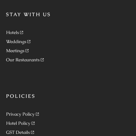
STAY WITH US
Hotels
Weddings
Meetings
Our Restaurants
POLICIES
Privacy Policy
Hotel Policy
GST Details