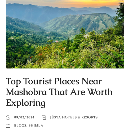
Top Tourist Places Near
Mashobra That Are Worth
Exploring
09/02/2024
JÜSTA HOTELS & RESORTS
BLOGS
,
SHIMLA