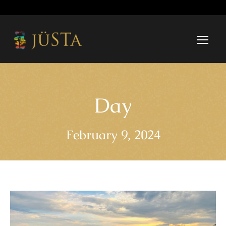
Day
February 9, 2024