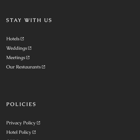
STAY WITH US
Hotels
Weddings
Meetings
Our Restaurants
POLICIES
Privacy Policy
Hotel Policy