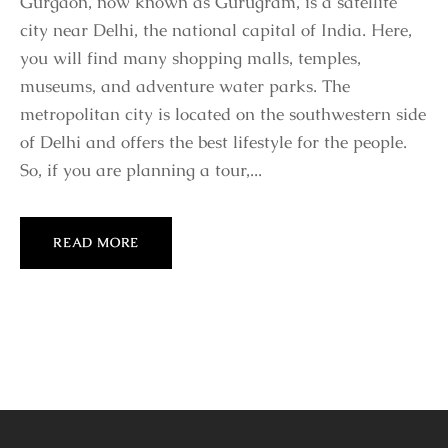
Gurgaon, now known as Gurugram, is a satellite
city near Delhi, the national capital of India. Here,
you will find many shopping malls, temples,
museums, and adventure water parks. The
metropolitan city is located on the southwestern side
of Delhi and offers the best lifestyle for the people.
So, if you are planning a tour,...
READ MORE