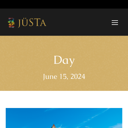
Day
June 15, 2024