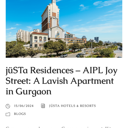
jüSTa Residences – AIPL Joy
Street: A Lavish Apartment
in Gurgaon
15/06/2024
JÜSTA HOTELS & RESORTS
BLOGS