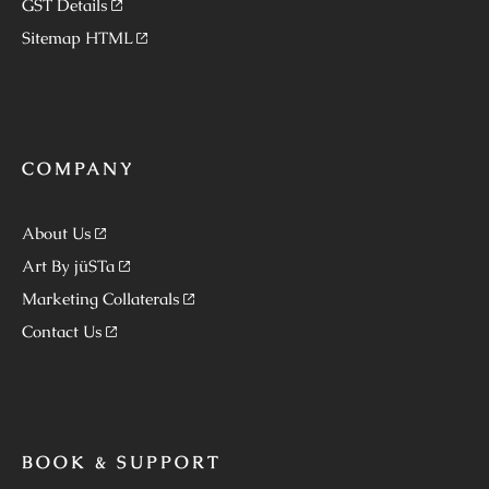
GST Details
Sitemap HTML
COMPANY
About Us
Art By jüSTa
Marketing Collaterals
Contact Us
BOOK & SUPPORT