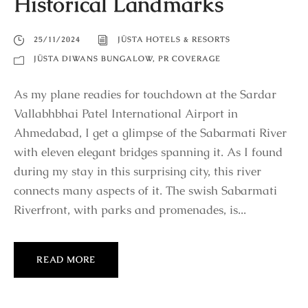
Historical Landmarks
25/11/2024
JÜSTA HOTELS & RESORTS
JÜSTA DIWANS BUNGALOW
,
PR COVERAGE
As my plane readies for touchdown at the Sardar
Vallabhbhai Patel International Airport in
Ahmedabad, I get a glimpse of the Sabarmati River
with eleven elegant bridges spanning it. As I found
during my stay in this surprising city, this river
connects many aspects of it. The swish Sabarmati
Riverfront, with parks and promenades, is...
READ MORE