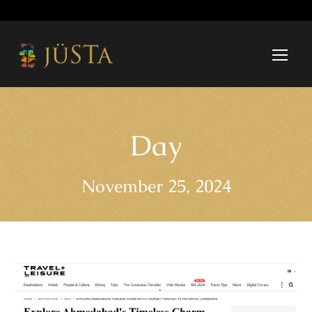
Day
November 25, 2024