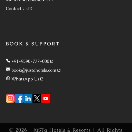
Contact Us
BOOK & SUPPORT
+91-9590-777-000
book@justahotels.com
WhatsApp Us
© 2026 | jüSTa Hotels & Resorts | All Rights