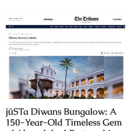
jüSTa Diwans Bungalow: A
150-Year-Old Timeless Gem