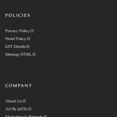
POLICIES
Privacy Policy
Hotel Policy
GST Details
Sitemap HTML
COMPANY
About Us
Art By jüSTa
Marketing Collaterals