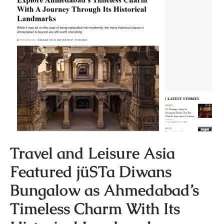
Travel and Leisure Asia
Featured jüSTa Diwans
Bungalow as Ahmedabad’s
Timeless Charm With Its