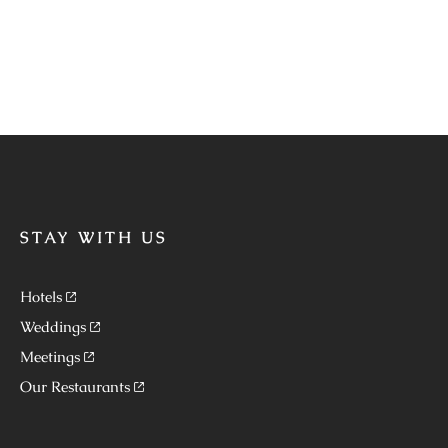
STAY WITH US
Hotels
Weddings
Meetings
Our Restaurants