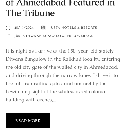
of Ahmedabad Featured in
The Tribune
25/11/2024
JÜSTA HOTELS & RESORTS
JÜSTA DIWANS BUNGALOW
,
PR COVERAGE
It is night as I arrive at the 150-year-old stately
Diwans Bungalow in the Raikhad locality, entering
the old city gate of the walled city in Ahmedabad,
and driving through the narrow lanes. I drive into
the tall iron railing gates, and am met by the
bewitching sight of the whitewashed colonial
building with arches,...
READ MORE