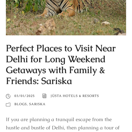
Perfect Places to Visit Near
Delhi for Long Weekend
Getaways with Family &
Friends: Sariska
03/01/2025
JÜSTA HOTELS & RESORTS
BLOGS
,
SARISKA
If you are planning a tranquil escape from the
hustle and bustle of Delhi, then planning a tour of