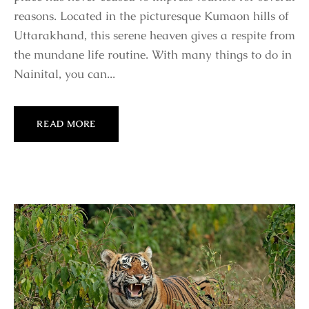
reasons. Located in the picturesque Kumaon hills of
Uttarakhand, this serene heaven gives a respite from
the mundane life routine. With many things to do in
Nainital, you can...
READ MORE