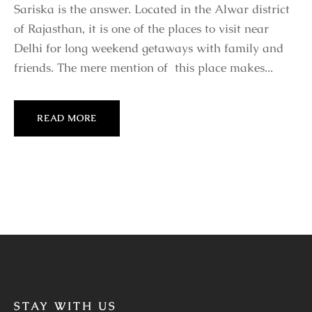
Sariska is the answer. Located in the Alwar district
of Rajasthan, it is one of the places to visit near
Delhi for long weekend getaways with family and
friends. The mere mention of this place makes...
READ MORE
STAY WITH US