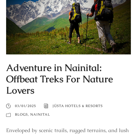
Adventure in Nainital:
Offbeat Treks For Nature
Lovers
03/01/2025
JÜSTA HOTELS & RESORTS
BLOGS
,
NAINITAL
Enveloped by scenic trails, rugged terrains, and lush