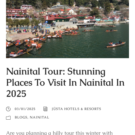
Nainital Tour: Stunning
Places To Visit In Nainital In
2025
03/01/2025
JÜSTA HOTELS & RESORTS
BLOGS
,
NAINITAL
Are you planning a hilly tour this winter with