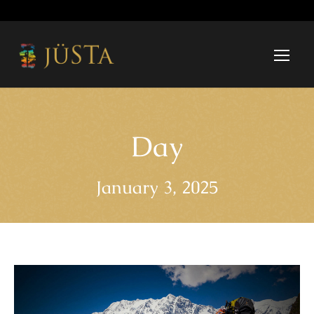
Day
January 3, 2025