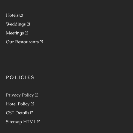
Hotels
Weddings
Meetings
Our Restaurants
POLICIES
Privacy Policy
Hotel Policy
GST Details
Sitemap HTML