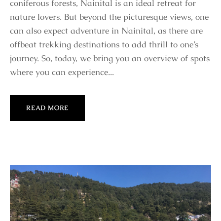
coniferous forests, Nainital is an ideal retreat for
nature lovers. But beyond the picturesque views, one
can also expect adventure in Nainital, as there are
offbeat trekking destinations to add thrill to one’s
journey. So, today, we bring you an overview of spots
where you can experience...
READ MORE