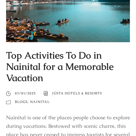
Top Activities To Do in
Nainital for a Memorable
Vacation
03/01/2025
JÜSTA HOTELS & RESORTS
BLOGS
,
NAINITAL
Nainital is one of the places people choose to explore
during vacations. Bestowed with scenic charm, this
place has never ceased to impress tourists for several