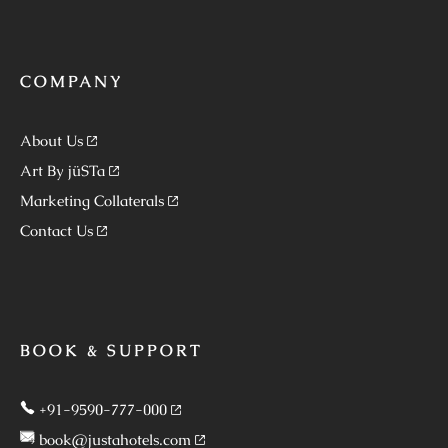
COMPANY
About Us
Art By jüSTa
Marketing Collaterals
Contact Us
BOOK & SUPPORT
+91-9590-777-000
book@justahotels.com