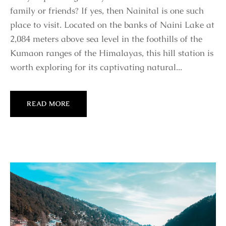
family or friends? If yes, then Nainital is one such
place to visit. Located on the banks of Naini Lake at
2,084 meters above sea level in the foothills of the
Kumaon ranges of the Himalayas, this hill station is
worth exploring for its captivating natural...
READ MORE