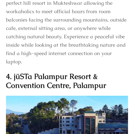
perfect hill resort in Mukteshwar allowing the
workaholics to meet official hours from room
balconies facing the surrounding mountains, outside
cafe, external sitting area, or anywhere while
catching natural beauty. Experience a peaceful vibe
inside while looking at the breathtaking nature and
find a high-speed internet connection on your
laptop.
4. jüSTa Palampur Resort &
Convention Centre, Palampur