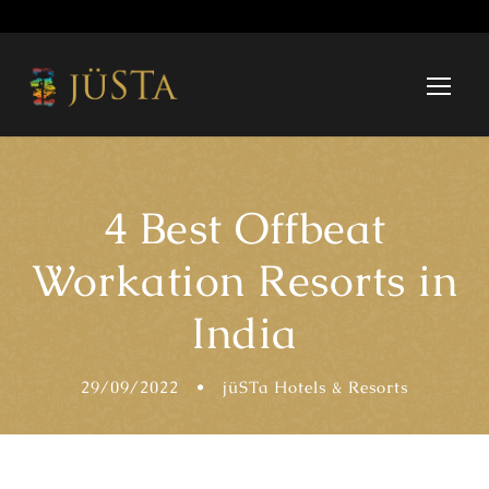
4 Best Offbeat
Workation Resorts in
India
29/09/2022
•
jüSTa Hotels & Resorts