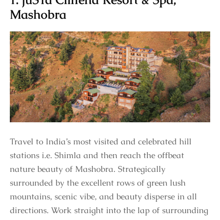
Mashobra
Travel to India’s most visited and celebrated hill
stations i.e. Shimla and then reach the offbeat
nature beauty of Mashobra. Strategically
surrounded by the excellent rows of green lush
mountains, scenic vibe, and beauty disperse in all
directions. Work straight into the lap of surrounding