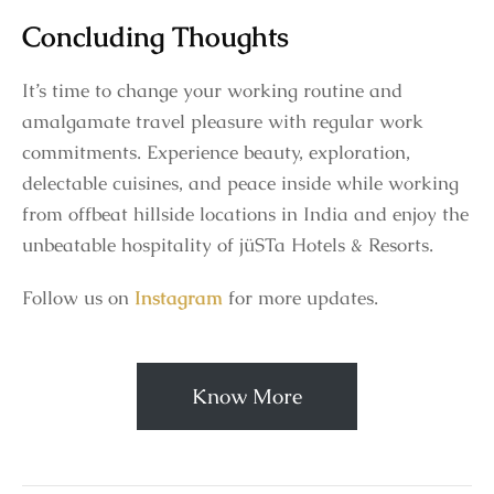
Concluding Thoughts
It’s time to change your working routine and
amalgamate travel pleasure with regular work
commitments. Experience beauty, exploration,
delectable cuisines, and peace inside while working
from offbeat hillside locations in India and enjoy the
unbeatable hospitality of jüSTa Hotels & Resorts.
Follow us on
Instagram
for more updates.
Know More