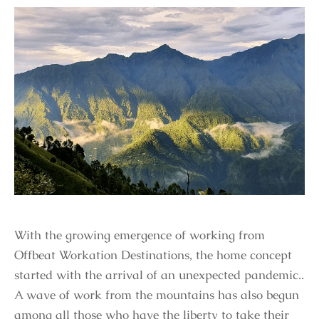
With the growing emergence of working from
Offbeat Workation Destinations, the home concept
started with the arrival of an unexpected pandemic..
A wave of work from the mountains has also begun
among all those who have the liberty to take their