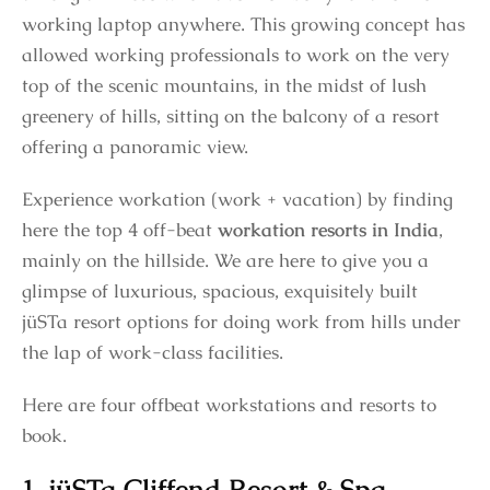
working laptop anywhere. This growing concept has
allowed working professionals to work on the very
top of the scenic mountains, in the midst of lush
greenery of hills, sitting on the balcony of a resort
offering a panoramic view.
Experience workation (work + vacation) by finding
here the top 4 off-beat
workation resorts in India
,
mainly on the hillside. We are here to give you a
glimpse of luxurious, spacious, exquisitely built
jüSTa resort options for doing work from hills under
the lap of work-class facilities.
Here are four offbeat workstations and resorts to
book.
1. jüSTa Cliffend Resort & Spa,