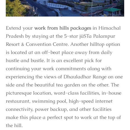
Extend your
work from hills packages
in Himachal
Pradesh by staying at the 5-star jüSTa Palampur
Resort & Convention Centre. Another hilltop option
is located at an off-beat place away from daily
hustle and bustle. It is an excellent pick for
continuing your work commitments along with
experiencing the views of Dhauladhar Range on one
side and the beautiful tea garden on the other. The
picturesque location, word-class facilities, in-house
restaurant, swimming pool, high-speed internet
connectivity, power backup, and other facilities
make this place a perfect spot to work at the top of
the hill.