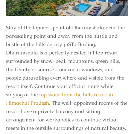
Stay at the topmost point of Dharamshala near the
parasailing point and away from the hustle and
bustle of the hillside city. jüSTa Birding,
Dharamshala is a perfectly nestled hilltop resort
surrounded by snow-peak mountains, green hills,
the beauty of sunrise from room windows, and
people parasailing everywhere and visible from the
resort itself. Continue your official hours while
staying at the
top work from the hills resort in
Himachal Pradesh
. The well-appointed rooms of the
resort have a private balcony and sitting
arrangement for workaholics to continue virtual
meets in the outside surroundings of natural beauty.