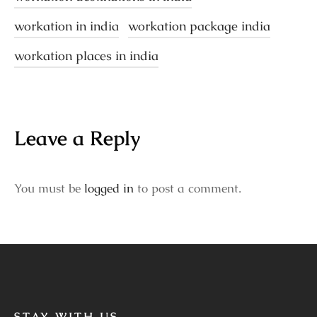
workation in india
workation package india
workation places in india
Leave a Reply
You must be
logged in
to post a comment.
STAY WITH US