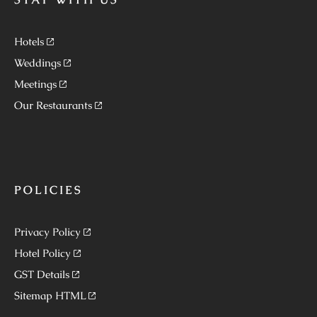
Hotels
Weddings
Meetings
Our Restaurants
POLICIES
Privacy Policy
Hotel Policy
GST Details
Sitemap HTML