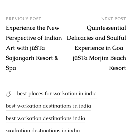
PREVIOUS POST
NEXT POST
Experience the New
Quintessential
Perspective of Indian
Delicacies and Soulful
Art with jüSTa
Experience in Goa-
Sajjangarh Resort &
jüSTa Morjim Beach
Spa
Resort
best places for workation in india
best workation destinations in india
best workation destinations india
workation destinations in india