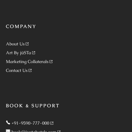
COMPANY
About Us
Art By jüSTa
Marketing Collaterals
Contact Us
BOOK & SUPPORT
+91-9590-777-000
book@justahotels.com