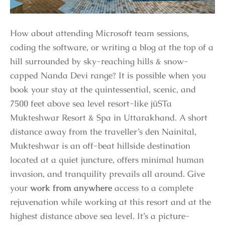
How about attending Microsoft team sessions,
coding the software, or writing a blog at the top of a
hill surrounded by sky-reaching hills & snow-
capped Nanda Devi range? It is possible when you
book your stay at the quintessential, scenic, and
7500 feet above sea level resort-like jüSTa
Mukteshwar Resort & Spa in Uttarakhand. A short
distance away from the traveller’s den Nainital,
Mukteshwar is an off-beat hillside destination
located at a quiet juncture, offers minimal human
invasion, and tranquility prevails all around. Give
your
work from anywhere
access to a complete
rejuvenation while working at this resort and at the
highest distance above sea level. It’s a picture-