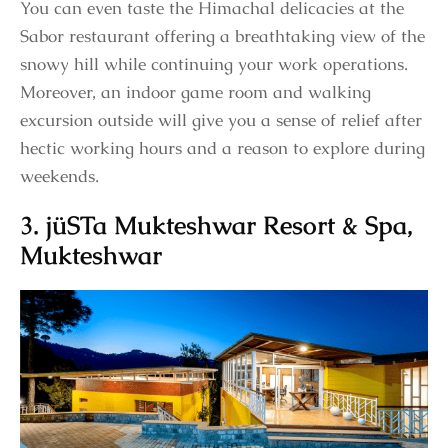
You can even taste the Himachal delicacies at the
Sabor restaurant offering a breathtaking view of the
snowy hill while continuing your work operations.
Moreover, an indoor game room and walking
excursion outside will give you a sense of relief after
hectic working hours and a reason to explore during
weekends.
3. jüSTa Mukteshwar Resort & Spa,
Mukteshwar