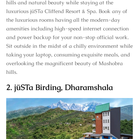
hills and natural beauty while staying at the
luxurious jüSTa Cliffend Resort & Spa. Book any of
the luxurious rooms having all the modern-day
amenities including high-speed internet connection
and power backup for your non-stop official work.
Sit outside in the midst of a chilly environment while
taking your laptop, consuming exquisite meals, and
overlooking the magnificent beauty of Mashobra
hills.
2. jüSTa Birding, Dharamshala